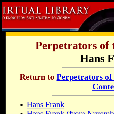
Perpetrators of 
Hans 
Return to
Perpetrators of
Conte
Hans Frank
Hans Frank (from Nurembe