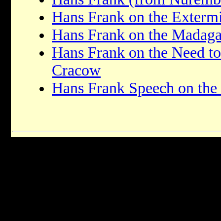
Hans Frank on the Extermi
Hans Frank on the Madaga
Hans Frank on the Need t
Cracow
Hans Frank Speech on the