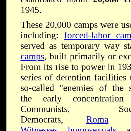
1945.
These 20,000 camps were use
including:
forced-labor ca
served as temporary way st
camps
, built primarily or ex
From its rise to power in 193
series of detention facilitie
so-called "enemies of the s
the early concentrati
Communists, Soc
Democrats,
Roma
(G
Witnesses
,
homosexuals
, a