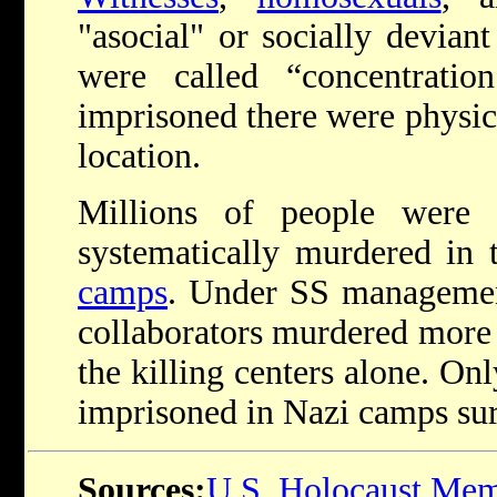
"asocial" or socially deviant
were called “concentrati
imprisoned there were physic
location.
Millions of people were 
systematically murdered in 
camps
. Under SS managemen
collaborators murdered more 
the killing centers alone. Onl
imprisoned in Nazi camps su
Sources:
U.S. Holocaust Me