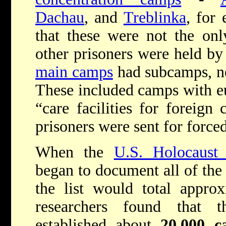
Dachau
, and
Treblinka
, for
that these were not the on
other prisoners were held by
main camps
had subcamps, ne
These included camps with e
“care facilities for foreign
prisoners were sent for force
When the
U.S. Holocaus
began to document all of the 
the list would total appro
researchers found that 
established about
20,000 c