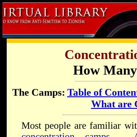
Concentrati
How Many
The Camps:
Table of Conten
What are
Most people are familiar wi
concentration camps
-