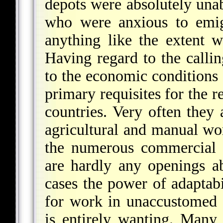
depots were absolutely unab
who were anxious to emigr
anything like the extent 
Having regard to the call
to the economic conditions a
primary requisites for the r
countries. Very often they 
agricultural and manual wor
the numerous commercial e
are hardly any openings ab
cases the power of adaptabi
for work in unaccustomed s
is entirely wanting. Many r