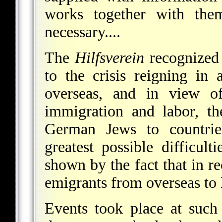
works together with the
necessary....
The
Hilfsverein
recognized 
to the crisis reigning in
overseas, and in view of
immigration and labor, t
German Jews to countri
greatest possible difficul
shown by the fact that in re
emigrants from overseas to 
Events took place at such 