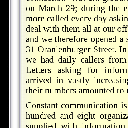
on March 29; during the e
more called every day askin
deal with them all at our of
and we therefore opened a 
31 Oranienburger Street. In
we had daily callers from
Letters asking for infor
arrived in vastly increas
their numbers amounted to m
Constant communication is 
hundred and eight organiz
supplied with information