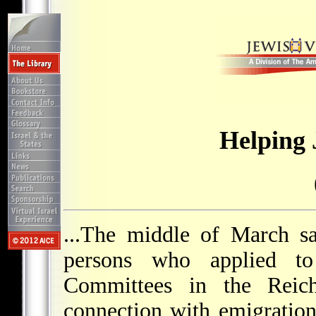
Helping 
...The middle of March s
persons who applied t
Committees in the Reich
connection with emigration.