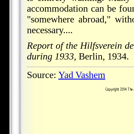
accommodation can be foun
"somewhere abroad," witho
necessary....
Report of the Hilfsverein de
during 1933,
Berlin, 1934.
Source:
Yad Vashem