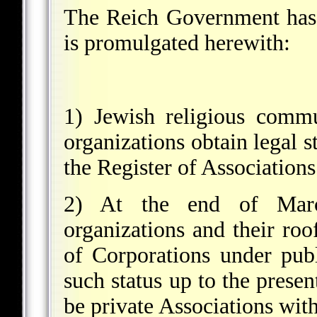
The Reich Government has 
is promulgated herewith:
1) Jewish religious commu
organizations obtain legal s
the Register of Associations
2) At the end of Marc
organizations and their roof
of Corporations under publ
such status up to the presen
be private Associations with