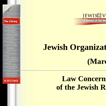
Jewish Organizat
(Marc
Law Concerni
of the Jewish 