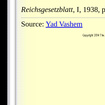
Reichsgesetzblatt
, I, 1938, 
Source:
Yad Vashem