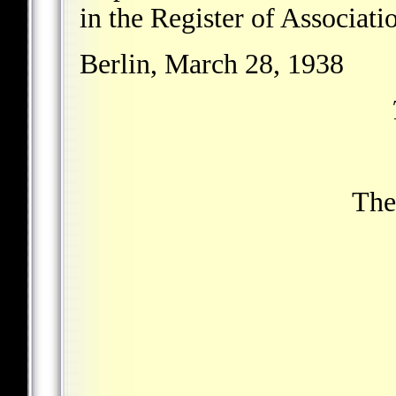
in the Register of Associatio
Berlin, March 28, 1938
The