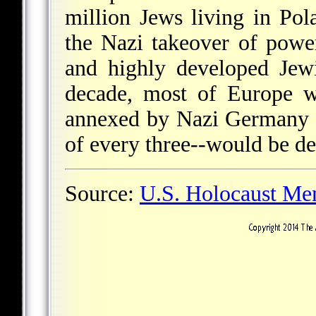
million Jews living in Po
the Nazi takeover of pow
and highly developed Jewi
decade, most of Europe w
annexed by Nazi Germany 
of every three--would be de
Source:
U.S. Holocaust M