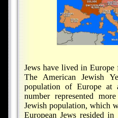
Jews have lived in Europe 
The American Jewish Yea
population of Europe at 
number represented more 
Jewish population, which w
European Jews resided in 