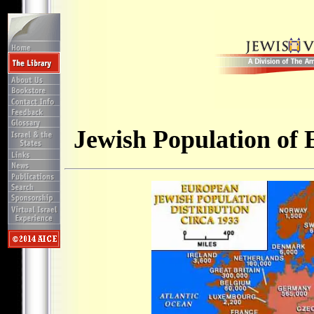
Jewish Population of 