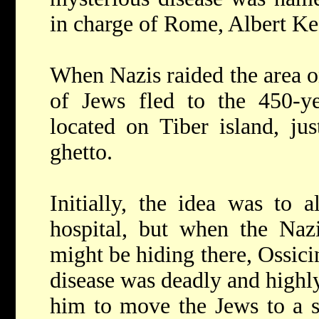
in charge of Rome, Albert Ke
When Nazis raided the area o
of Jews fled to the 450-yea
located on Tiber island, ju
ghetto.
Initially, the idea was to 
hospital, but when the Naz
might be hiding there, Ossici
disease was deadly and highl
him to move the Jews to a sp