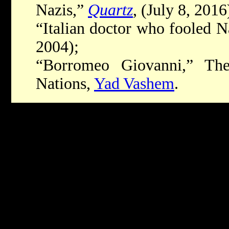
Nazis,”
Quartz
, (July 8, 2016
“Italian doctor who fooled N
2004);
“Borromeo Giovanni,” Th
Nations,
Yad Vashem
.