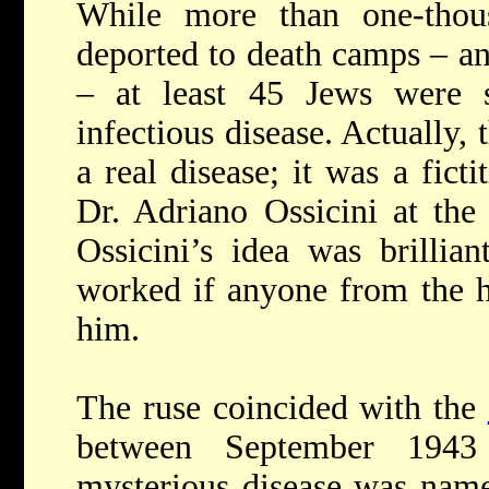
While more than one-tho
deported to death camps – an
– at least 45 Jews were 
infectious disease. Actually
a real disease; it was a fict
Dr. Adriano Ossicini at the 
Ossicini’s idea was brillia
worked if anyone from the ho
him.
The ruse coincided with the
between September 194
mysterious disease was name