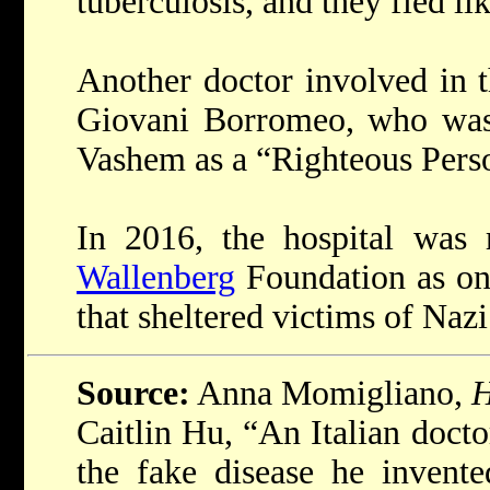
tuberculosis, and they fled lik
Another doctor involved in 
Giovani Borromeo, who was 
Vashem as a “Righteous Pers
In 2016, the hospital was
Wallenberg
Foundation as on
that sheltered victims of Nazi
Source:
Anna Momigliano,
H
Caitlin Hu, “An Italian doct
the fake disease he invent