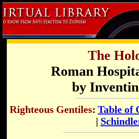
The Holo
Roman Hospita
by Inventin
Righteous Gentiles
:
Table of 
|
Schindler