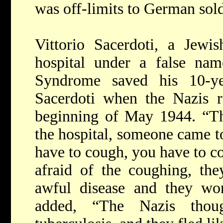
was off-limits to German sold
Vittorio Sacerdoti, a Jewi
hospital under a false na
Syndrome saved his 10-ye
Sacerdoti when the Nazis ra
beginning of May 1944. “Th
the hospital, someone came t
have to cough, you have to co
afraid of the coughing, the
awful disease and they won'
added, “The Nazis thou