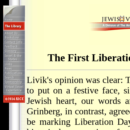
The First Liberat
Livik's opinion was clear: 
to put on a festive face, s
Jewish heart, our words ar
Grinberg, in contrast, agre
be marking Liberation Day