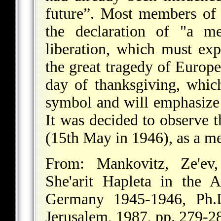
future”. Most members of
the declaration of "a m
liberation, which must exp
the great tragedy of Europ
day of thanksgiving, which
symbol and will emphasize t
It was decided to observe 
(15th May in 1946), as a me
From: Mankovitz, Ze'ev
She'arit Hapleta in the 
Germany 1945-1946, Ph.D
Jerusalem, 1987, pp. 279-2