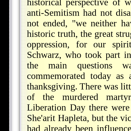
historical perspective of
anti-Semitism had not dis
not ended, "we neither h
historic truth, the great st
oppression, for our spir
Schwarz, who took part in
the main questions wa
commemorated today as 
thanksgiving. There was li
of the murdered martyrs
Liberation Day there were
She'arit Hapleta, but the v
had already been influence