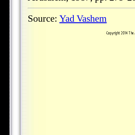
Source:
Yad Vashem