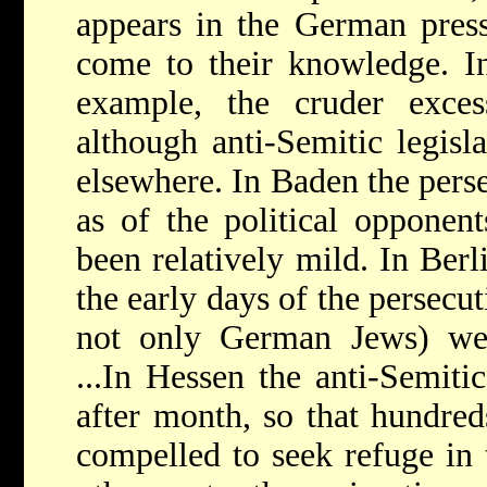
appears in the German press
come to their knowledge. In
example, the cruder exce
although anti-Semitic legisla
elsewhere. In Baden the perse
as of the political opponent
been relatively mild. In Berli
the early days of the persecu
not only German Jews) were
...In Hessen the anti-Semit
after month, so that hundred
compelled to seek refuge in t