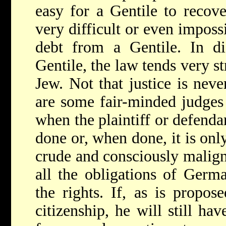
easy for a Gentile to recov
very difficult or even imposs
debt from a Gentile. In d
Gentile, the law tends very s
Jew. Not that justice is nev
are some fair-minded judges 
when the plaintiff or defendan
done or, when done, it is only 
crude and consciously malign
all the obligations of Germa
the rights. If, as is propos
citizenship, he will still hav