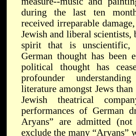
measure--music and paintin
during the last ten mont
received irreparable damage,
Jewish and liberal scientists,
spirit that is unscientific, 
German thought has been 
political thought has ceas
profounder understandin
literature amongst Jews than
Jewish theatrical comp
performances of German d
Aryans” are admitted (not
exclude the many “Aryans” w