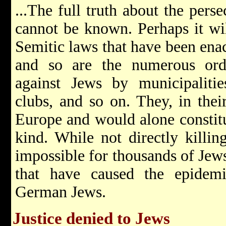
...The full truth about the pers
cannot be known. Perhaps it wi
Semitic laws that have been enac
and so are the numerous ord
against Jews by municipalities
clubs, and so on. They, in their
Europe and would alone constitut
kind. While not directly killi
impossible for thousands of Jews 
that have caused the epidem
German Jews.
Justice denied to Jews