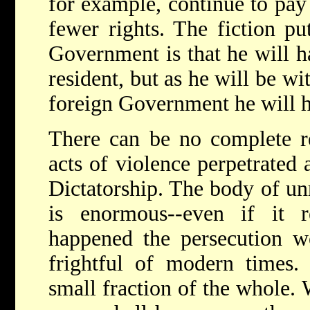
for example, continue to pay
fewer rights. The fiction p
Government is that he will ha
resident, but as he will be wi
foreign Government he will h
There can be no complete r
acts of violence perpetrated 
Dictatorship. The body of un
is enormous--even if it r
happened the persecution w
frightful of modern times. 
small fraction of the whole.