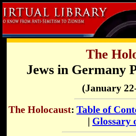
The Holo
Jews in Germany P
(January 22
The Holocaust
:
Table of Cont
|
Glossary 