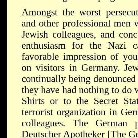
Amongst the worst persecuto
and other professional men w
Jewish colleagues, and conce
enthusiasm for the Nazi 
favorable impression of you
on visitors in Germany. Jew
continually being denounced
they have had nothing to do w
Shirts or to the Secret Sta
terrorist organization in Ge
colleagues. The German pro
Deutscher Apotheker [The Ge