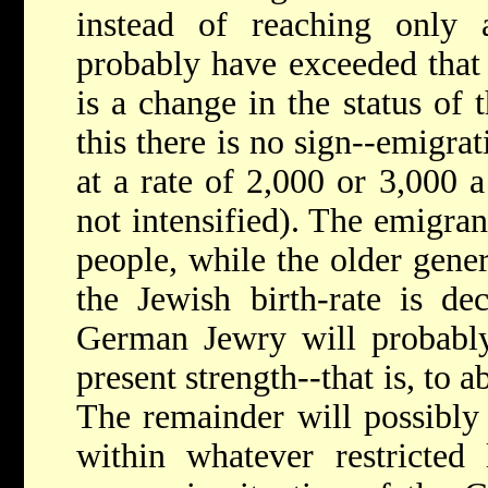
instead of reaching only
probably have exceeded that 
is a change in the status of
this there is no sign--emigra
at a rate of 2,000 or 3,000 a
not intensified). The emigran
people, while the older gener
the Jewish birth-rate is de
German Jewry will probably 
present strength--that is, to a
The remainder will possibly 
within whatever restricted