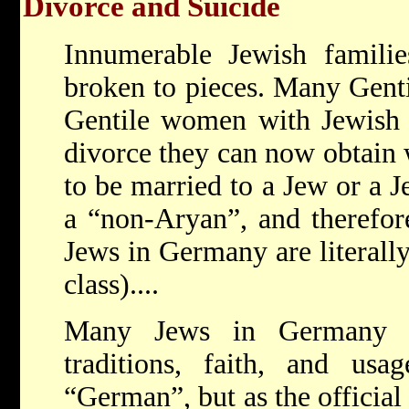
Divorce and Suicide
Innumerable Jewish familie
broken to pieces. Many Genti
Gentile women with Jewish h
divorce they can now obtain w
to be married to a Jew or a Je
a “non-Aryan”, and therefore
Jews in Germany are literally
class)....
Many Jews in Germany a
traditions, faith, and usa
“German”, but as the official