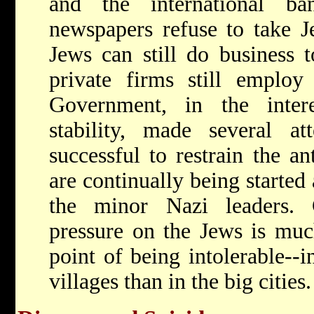
and the international b
newspapers refuse to take J
Jews can still do business 
private firms still emplo
Government, in the inter
stability, made several at
successful to restrain the a
are continually being started 
the minor Nazi leaders. 
pressure on the Jews is much
point of being intolerable--
villages than in the big cities.