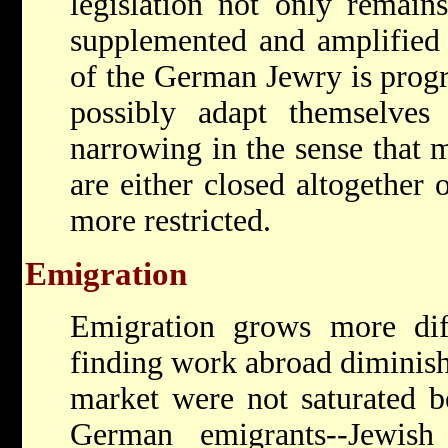
legislation not only remains
supplemented and amplified 
of the German Jewry is prog
possibly adapt themselves 
narrowing in the sense that 
are either closed altogether
more restricted.
Emigration
Emigration grows more diff
finding work abroad diminish 
market were not saturated 
German emigrants--Jewish