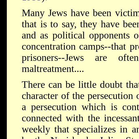
Many Jews have been victims
that is to say, they have be
and as political opponents o
concentration camps--that p
prisoners--Jews are ofte
maltreatment....
There can be little doubt tha
character of the persecution
a persecution which is cont
connected with the incessant
weekly that specializes in an