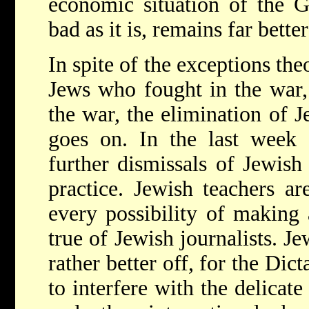
economic situation of the 
bad as it is, remains far bette
In spite of the exceptions the
Jews who fought in the war, 
the war, the elimination of 
goes on. In the last week
further dismissals of Jewish
practice. Jewish teachers a
every possibility of making 
true of Jewish journalists. J
rather better off, for the Dic
to interfere with the delica