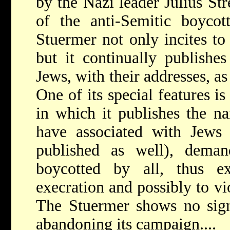
by the Nazi leader Julius St
of the anti-Semitic boycot
Stuermer not only incites to
but it continually publishe
Jews, with their addresses, as
One of its special features is
in which it publishes the n
have associated with Jews
published as well), deman
boycotted by all, thus e
execration and possibly to v
The Stuermer shows no sign
abandoning its campaign....