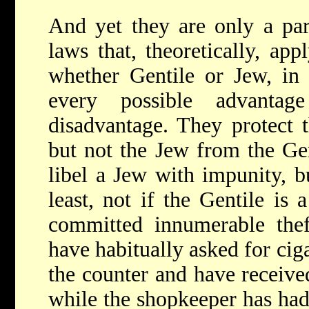
And yet they are only a par
laws that, theoretically, app
whether Gentile or Jew, in 
every possible advanta
disadvantage. They protect 
but not the Jew from the Ge
libel a Jew with impunity, b
least, not if the Gentile is
committed innumerable thef
have habitually asked for ciga
the counter and have receiv
while the shopkeeper has had 