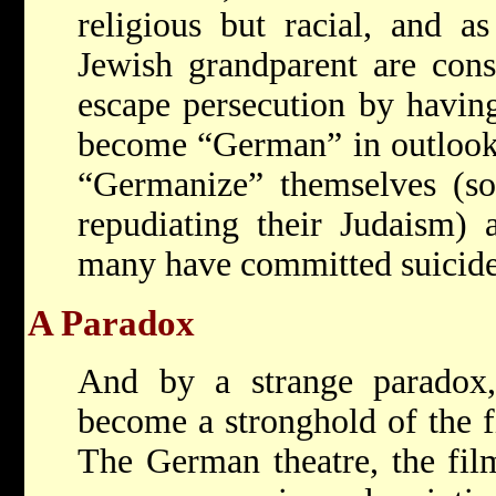
religious but racial, and 
Jewish grandparent are cons
escape persecution by havin
become “German” in outlook.
“Germanize” themselves (so
repudiating their Judaism) a
many have committed suicide.
A Paradox
And by a strange paradox
become a stronghold of the f
The German theatre, the film,