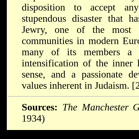
disposition to accept a
stupendous disaster that h
Jewry, one of the most ci
communities in modern Euro
many of its members a gr
intensification of the inner 
sense, and a passionate de
values inherent in Judaism. 
Sources:
The Manchester G
1934)