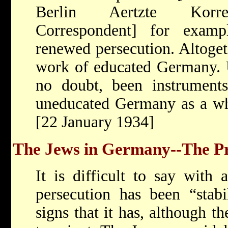
Berlin Aertzte Korres
Correspondent] for example
renewed persecution. Altogeth
work of educated Germany. 
no doubt, been instruments
uneducated Germany as a who
[22 January 1934]
The Jews in Germany--The Pr
It is difficult to say with 
persecution has been “stabi
signs that it has, although t