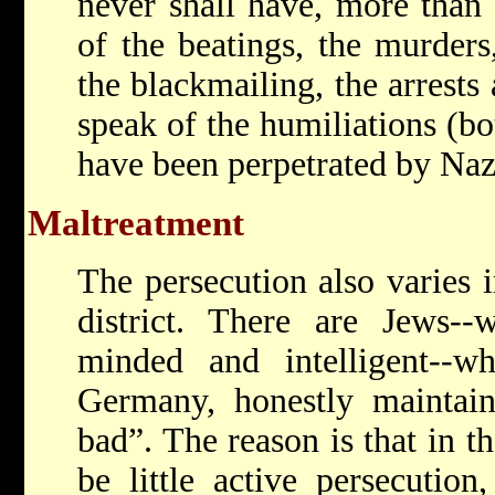
never shall have, more than
of the beatings, the murders,
the blackmailing, the arrests
speak of the humiliations (bo
have been perpetrated by Nazi
Maltreatment
The persecution also varies i
district. There are Jews
minded and intelligent--wh
Germany, honestly maintain
bad”. The reason is that in t
be little active persecution