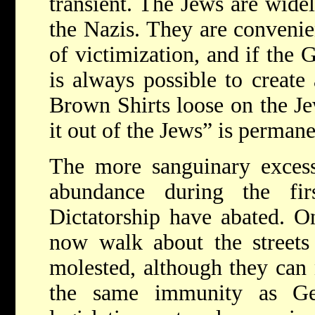
transient. The Jews are wide
the Nazis. They are convenie
of victimization, and if the 
is always possible to create 
Brown Shirts loose on the Je
it out of the Jews” is perman
The more sanguinary excess
abundance during the fi
Dictatorship have abated. O
now walk about the streets 
molested, although they can 
the same immunity as Gen