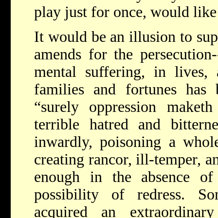
play just for once, would like
It would be an illusion to su
amends for the persecution-
mental suffering, in lives,
families and fortunes has 
“surely oppression maket
terrible hatred and bittern
inwardly, poisoning a whol
creating rancor, ill-temper, 
enough in the absence of
possibility of redress.
acquired an extraordinar