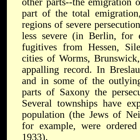
other parts--the emigration 
part of the total emigratio
regions of severe persecution
less severe (in Berlin, for
fugitives from Hessen, Sil
cities of Worms, Brunswick,
appalling record. In Breslau
and in some of the outlyin
parts of Saxony the persecu
Several townships have expe
population (the Jews of Nei
for example, were ordered
1933).