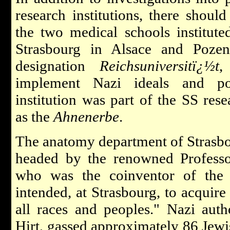
research institutions, there should
the two medical schools institut
Strasbourg in Alsace and Poze
designation
Reichsuniversitï¿½t
,
implement Nazi ideals and pol
institution was part of the SS res
as the
Ahnenerbe
.
The anatomy department of Strasbo
headed by the renowned Professor
who was the coinventor of the f
intended, at Strasbourg, to acquire 
all races and peoples." Nazi autho
Hirt, gassed approximately 86 Jewi