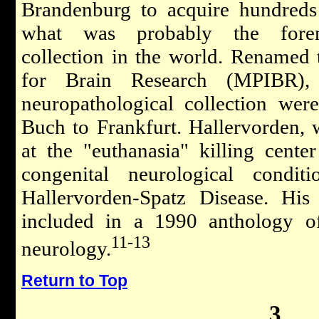
Brandenburg to acquire hundreds
what was probably the foremo
collection in the world. Renamed 
for Brain Research (MPIBR), 
neuropathological collection wer
Buch to Frankfurt. Hallervorden, 
at the "euthanasia" killing cent
congenital neurological condi
Hallervorden-Spatz Disease. His
included in a 1990 anthology of
11-13
neurology.
Return to Top
3