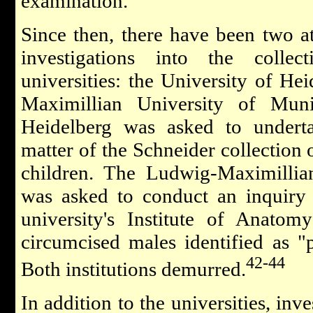
examination.
Since then, there have been two at
investigations into the coll
universities: the University of He
Maximillian University of Mun
Heidelberg was asked to underta
matter of the Schneider collection 
children. The Ludwig-Maximillia
was asked to conduct an inquiry i
university's Institute of Anatom
circumcised males identified as "
42-44
Both institutions demurred.
In addition to the universities, inv