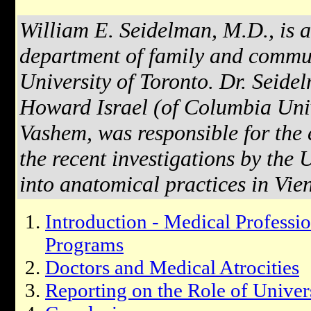
William E. Seidelman, M.D., is a
department of family and commun
University of Toronto. Dr. Seidel
Howard Israel (of Columbia Uni
Vashem, was responsible for the e
the recent investigations by the 
into anatomical practices in Vie
Introduction - Medical Professi
Programs
Doctors and Medical Atrocities
Reporting on the Role of Univers