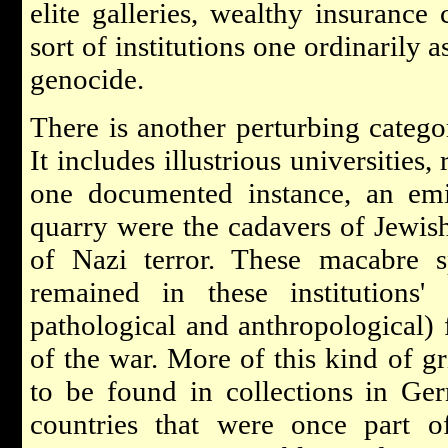
elite galleries, wealthy insurance
sort of institutions one ordinarily 
genocide.
There is another perturbing catego
It includes illustrious universities, 
one documented instance, an e
quarry were the cadavers of Jewis
of Nazi terror. These macabre s
remained in these institutions' 
pathological and anthropological) 
of the war. More of this kind of g
to be found in collections in Ge
countries that were once part o