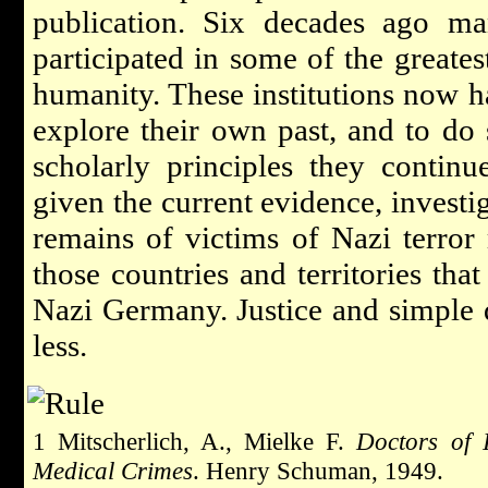
publication. Six decades ago man
participated in some of the greates
humanity. These institutions now h
explore their own past, and to do
scholarly principles they contin
given the current evidence, investig
remains of victims of Nazi terro
those countries and territories tha
Nazi Germany. Justice and simple
less.
1 Mitscherlich, A., Mielke F.
Doctors of 
Medical Crimes
. Henry Schuman, 1949.