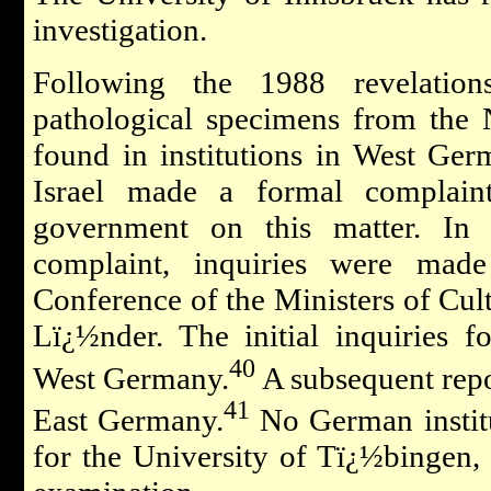
investigation.
Following the 1988 revelation
pathological specimens from the N
found in institutions in West Ge
Israel made a formal complai
government on this matter. In r
complaint, inquiries were mad
Conference of the Ministers of Cul
Lï¿½nder. The initial inquiries fo
40
West Germany.
A subsequent repor
41
East Germany.
No German institu
for the University of Tï¿½bingen, 