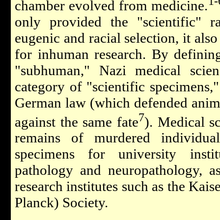
1-
chamber evolved from medicine.
only provided the "scientific" ra
eugenic and racial selection, it al
for inhuman research. By defini
"subhuman," Nazi medical scie
category of "scientific specimens,
German law (which defended anima
7
against the same fate
). Medical s
remains of murdered individua
specimens for university inst
pathology and neuropathology, as
research institutes such as the Ka
Planck) Society.