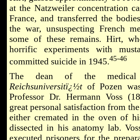
at the Natzweiler concentration 
France, and transferred the bodies 
the war, unsuspecting French med
some of these remains. Hirt, wh
horrific experiments with mus
45-46
committed suicide in 1945.
The dean of the medical 
Reichsuniversitï¿½t
of Pozen was
Professor Dr. Hermann Voss (18
great personal satisfaction from th
either cremated in the oven of his
dissected in his anatomy lab. Vos
executed prisoners for the prepara