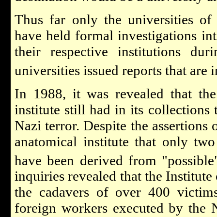
Thus far only the universities o
have held formal investigations int
their respective institutions du
universities issued reports that are 
In 1988, it was revealed that th
institute still had in its collection
Nazi terror. Despite the assertions 
anatomical institute that only tw
have been derived from "possible"
inquiries revealed that the Institu
the cadavers of over 400 victim
foreign workers executed by the 