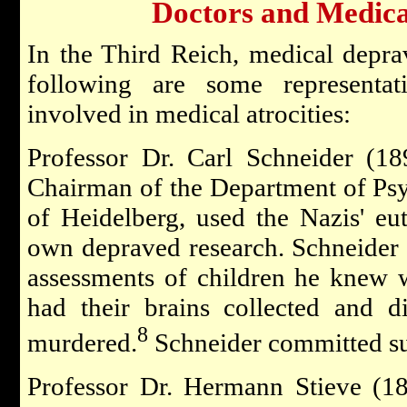
Doctors and Medical
In the Third Reich, medical depra
following are some representa
involved in medical atrocities:
Professor Dr. Carl Schneider (18
Chairman of the Department of Psyc
of Heidelberg, used the Nazis' eu
own depraved research. Schneider
assessments of children he knew 
had their brains collected and d
8
murdered.
Schneider committed sui
Professor Dr. Hermann Stieve (1