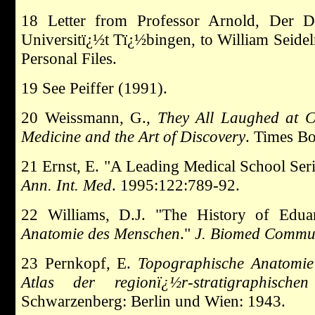
18 Letter from Professor Arnold, Der Dir
Universitï¿½t Tï¿½bingen, to William Seide
Personal Files.
19 See Peiffer (1991).
20 Weissmann, G.,
They All Laughed at C
Medicine and the Art of Discovery
. Times B
21 Ernst, E. "A Leading Medical School Se
Ann. Int. Med
. 1995:122:789-92.
22 Williams, D.J. "The History of Edu
Anatomie des Menschen
."
J. Biomed Comm
23 Pernkopf, E.
Topographische Anatomie
Atlas der regionï¿½r-stratigraphische
Schwarzenberg: Berlin und Wien: 1943.