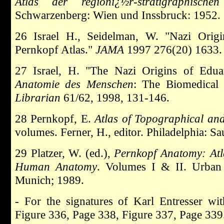
Atlas der regionï¿½r-stratigraphische
Schwarzenberg: Wien und Inssbruck: 1952.
26 Israel H., Seidelman, W. "Nazi Orig
Pernkopf Atlas."
JAMA
1997 276(20) 1633.
27 Israel, H. "The Nazi Origins of Edu
Anatomie des Menschen
: The Biomedical 
Librarian
61/62, 1998, 131-146.
28 Pernkopf, E.
Atlas of Topographical a
volumes. Ferner, H., editor. Philadelphia: S
29 Platzer, W. (ed.),
Pernkopf Anatomy: Atl
Human Anatomy
. Volumes I & II. Urban
Munich; 1989.
- For the signatures of Karl Entresser w
Figure 336, Page 338, Figure 337, Page 339