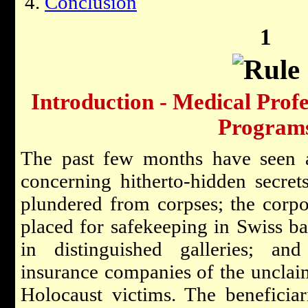
Conclusion
1
Introduction - Medical Prof
Program
The past few months have seen a
concerning hitherto-hidden secret
plundered from corpses; the corpor
placed for safekeeping in Swiss ba
in distinguished galleries; an
insurance companies of the unclaim
Holocaust victims. The beneficiari