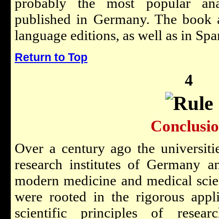
probably the most popular ana
published in Germany. The book 
language editions, as well as in Spa
Return to Top
4
Conclusi
Over a century ago the universiti
research institutes of Germany a
modern medicine and medical scie
were rooted in the rigorous appl
scientific principles of resea