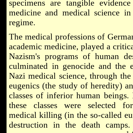
specimens are tangible evidence
medicine and medical science in
regime.
The medical professions of German
academic medicine, played a critica
Nazism's programs of human dest
culminated in genocide and the e
Nazi medical science, through the 
eugenics (the study of heredity) an
classes of inferior human beings. 
these classes were selected for 
medical killing (in the so-called e
destruction in the death camps.