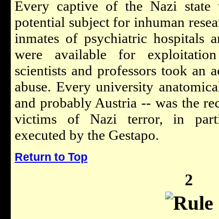
Every captive of the Nazi state
potential subject for inhuman resea
inmates of psychiatric hospitals 
were available for exploitatio
scientists and professors took an ac
abuse. Every university anatomical
and probably Austria -- was the rec
victims of Nazi terror, in parti
executed by the Gestapo.
Return to Top
2