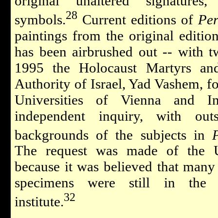
original unaltered signature
28
symbols.
Current editions of
Per
paintings from the original editio
has been airbrushed out -- with 
1995 the Holocaust Martyrs a
Authority of Israel, Yad Vashem, fo
Universities of Vienna and I
independent inquiry, with out
backgrounds of the subjects in
The request was made of the U
because it was believed that many 
specimens were still in the u
32
institute.