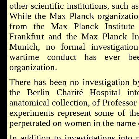
other scientific institutions, such 
While the Max Planck organizati
from the Max Planck Institute
Frankfurt and the Max Planck Ins
Munich, no formal investigation
wartime conduct has ever be
organization.
There has been no investigation 
the Berlin Charité Hospital int
anatomical collection, of Professor
experiments represent some of th
perpetrated on women in the name o
In addition to investigations into