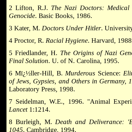
2 Lifton, R.J.
The Nazi Doctors: Medical 
Genocide
. Basic Books, 1986.
3 Kater, M.
Doctors Under Hitler
. Universit
4 Proctor, R.
Racial Hygiene
. Harvard, 1988
5 Friedlander, H.
The Origins of Nazi Gen
Final Solution
. U. of N. Carolina, 1995.
6 Mï¿½ller-Hill, B.
Murderous
Science:
Eli
of Jews, Gypsies, and Others in Germany,
Laboratory Press, 1998.
7 Seidelman, W.E., 1996. "Animal Exper
Lancet
1:1214.
8 Burleigh, M.
Death and Deliverance: '
1045
. Cambridge, 1994.