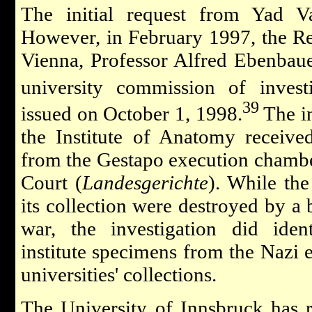
The initial request from Yad 
However, in February 1997, the Rec
Vienna, Professor Alfred Ebenbau
university commission of investi
39
issued on October 1, 1998.
The in
the Institute of Anatomy receive
from the Gestapo execution chambe
Court (
Landesgerichte
). While the
its collection were destroyed by a
war, the investigation did iden
institute specimens from the Nazi er
universities' collections.
The University of Innsbruck has 