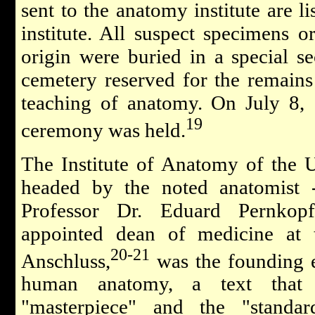
sent to the anatomy institute are li
institute. All suspect specimens o
origin were buried in a special s
cemetery reserved for the remains 
teaching of anatomy. On July 8,
19
ceremony was held.
The Institute of Anatomy of the 
headed by the noted anatomist -
Professor Dr. Eduard Pernkop
appointed dean of medicine at t
20-21
Anschluss,
was the founding e
human anatomy, a text that i
"masterpiece" and the "standa