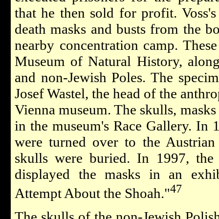
that he then sold for profit. Voss's
death masks and busts from the bo
nearby concentration camp. These
Museum of Natural History, along
and non-Jewish Poles. The specim
Josef Wastel, the head of the anthr
Vienna museum. The skulls, masks 
in the museum's Race Gallery. In 1
were turned over to the Austria
skulls were buried. In 1997, th
displayed the masks in an exhib
47
Attempt About the Shoah."
The skulls of the non-Jewish Polis