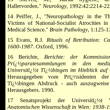
Hallervorden."
Neurology
, 1992:42:2214-22
14 Peiffer, J., "Neuropathology in the T
Victims of National-Socialist Atrocitie
Medical Science."
Brain Pathology
, 1:125-1
15 Evans, R.J.
Rituals of Retribution: 
1600-1987
. Oxford, 1996.
16 Berichte,
Berichte: der Kommissi
Prï¿½paratesammlungen in den medizi
Universitï¿½t Tï¿½bingen im Hinblick auf 
Herausgegeben vom Prï¿½sidenten der E
Tï¿½bingen Abdruck - auch auszugweis
Herausgebers. 1990.
17 Senatsprojekt der Universitï¿½
Anatomischen Wissenschaft in Wien: 1938-