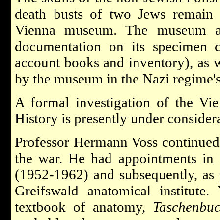
death busts of two Jews remain i
Vienna museum. The museum als
documentation on its specimen co
account books and inventory), as w
by the museum in the Nazi regime's
A formal investigation of the V
History is presently under consider
Professor Hermann Voss continued 
the war. He had appointments in 
(1952-1962) and subsequently, as p
Greifswald anatomical institute.
textbook of anatomy,
Taschenbu