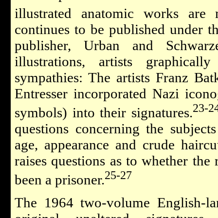
illustrated anatomic works are 
continues to be published under th
publisher, Urban and Schwarz
illustrations, artists graphical
sympathies: The artists Franz Bat
Entresser incorporated Nazi icon
23-2
symbols) into their signatures.
questions concerning the subjects
age, appearance and crude haircu
raises questions as to whether the
25-27
been a prisoner.
The 1964 two-volume English-lan