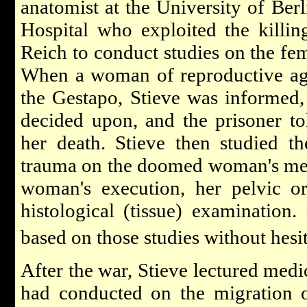
anatomist at the University of Berl
Hospital who exploited the killi
Reich to conduct studies on the fe
When a woman of reproductive ag
the Gestapo, Stieve was informed,
decided upon, and the prisoner to
her death. Stieve then studied th
trauma on the doomed woman's men
woman's execution, her pelvic o
histological (tissue) examination.
based on those studies without hesi
After the war, Stieve lectured medi
had conducted on the migration 