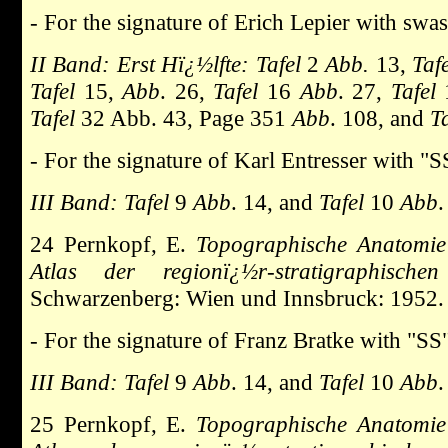
- For the signature of Erich Lepier with swas
II Band: Erst Hï¿½lfte: Tafel
2
Abb.
13,
Taf
Tafel
15,
Abb
. 26,
Tafel
16
Abb
. 27,
Tafel
Tafel
32 Abb. 43, Page 351
Abb
. 108, and
Ta
- For the signature of Karl Entresser with "
III Band: Tafel
9
Abb
. 14, and
Tafel
10
Abb
.
24 Pernkopf, E.
Topographische Anatomie
Atlas der regionï¿½r-stratigraphische
Schwarzenberg: Wien und Innsbruck: 1952.
- For the signature of Franz Bratke with "SS
III Band: Tafel
9
Abb
. 14, and
Tafel
10
Abb
.
25 Pernkopf, E.
Topographische Anatomie