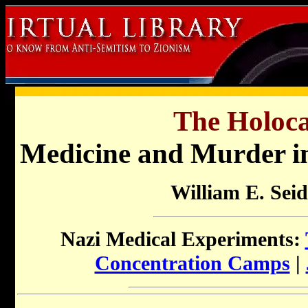
The Holoca
Medicine and Murder in
William E. Sei
Nazi Medical Experiments:
Concentration Camps
|