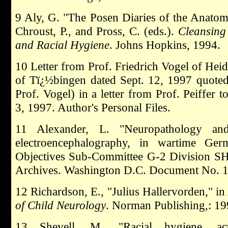
9 Aly, G. "The Posen Diaries of the Anatom
Chroust, P., and Pross, C. (eds.).
Cleansing
and Racial Hygiene
. Johns Hopkins, 1994.
10 Letter from Prof. Friedrich Vogel of Heid
of Tï¿½bingen dated Sept. 12, 1997 quoted 
Prof. Vogel) in a letter from Prof. Peiffer
3, 1997. Author's Personal Files.
11 Alexander, L. "Neuropathology and
electroencephalography, in wartime Ger
Objectives Sub-Committee G-2 Division S
Archives. Washington D.C. Document No. 1-
12 Richardson, E., "Julius Hallervorden," in
of Child Neurology
. Norman Publishing,: 19
13 Shevell, M., "Racial hygiene, act