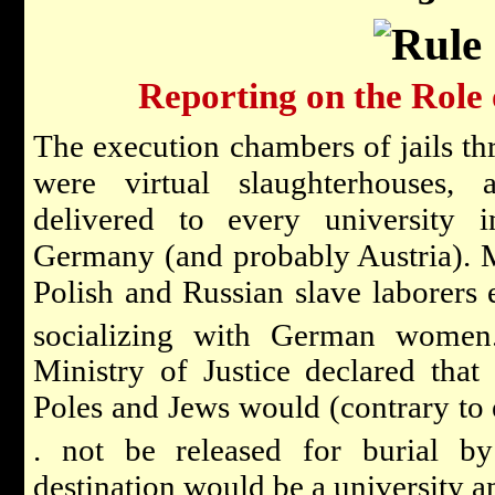
Reporting on the Role 
The execution chambers of jails th
were virtual slaughterhouses,
delivered to every university i
Germany (and probably Austria). 
Polish and Russian slave laborers 
socializing with German women
Ministry of Justice declared that
Poles and Jews would (contrary to 
. not be released for burial by 
destination would be a university an