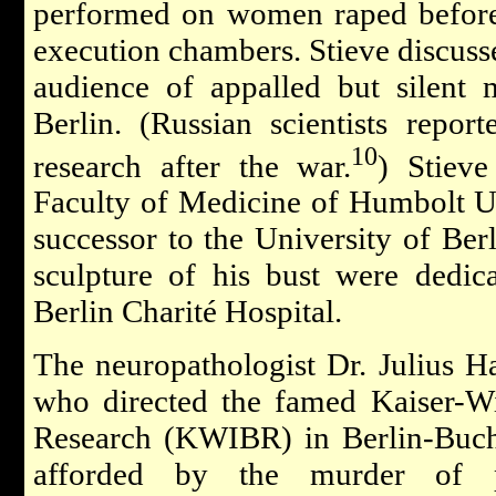
performed on women raped before 
execution chambers. Stieve discusse
audience of appalled but silent 
Berlin. (Russian scientists report
10
research after the war.
) Stiev
Faculty of Medicine of Humbolt Uni
successor to the University of Ber
sculpture of his bust were dedic
Berlin Charité Hospital.
The neuropathologist Dr. Julius H
who directed the famed Kaiser-Wi
Research (KWIBR) in Berlin-Buch,
afforded by the murder of ps