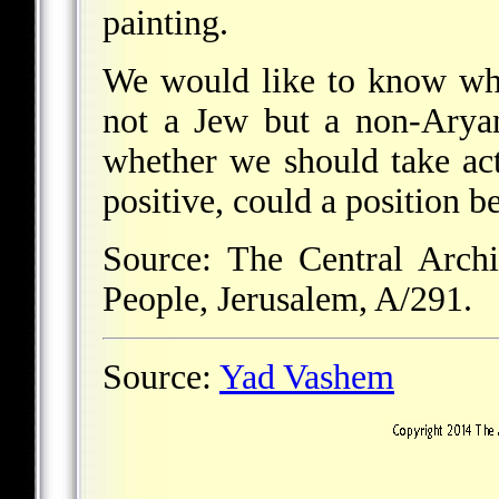
painting.
We would like to know whe
not a Jew but a non-Aryan
whether we should take act
positive, could a position 
Source: The Central Archi
People, Jerusalem, A/291.
Source:
Yad Vashem