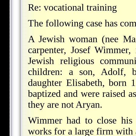
Re: vocational training
The following case has come
A Jewish woman (nee Maz
carpenter, Josef Wimmer, 
Jewish religious commun
children: a son, Adolf,
daughter Elisabeth, born 
baptized and were raised as
they are not Aryan.
Wimmer had to close his 
works for a large firm with