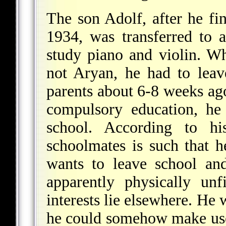
The son Adolf, after he fi
1934, was transferred to 
study piano and violin. W
not Aryan, he had to leav
parents about 6-8 weeks ago
compulsory education, he
school. According to hi
schoolmates is such that 
wants to leave school and
apparently physically unf
interests lie elsewhere. He 
he could somehow make use 