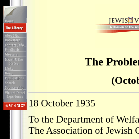
The Proble
(Octob
18 October 1935
To the Department of Welfa
The Association of Jewish 