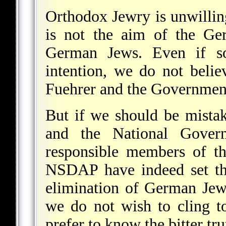
Orthodox Jewry is unwilling
is not the aim of the Ge
German Jews. Even if so
intention, we do not belie
Fuehrer and the Governmen
But if we should be mistak
and the National Gover
responsible members of th
NSDAP have indeed set the
elimination of German Jew
we do not wish to cling t
prefer to know the bitter tru