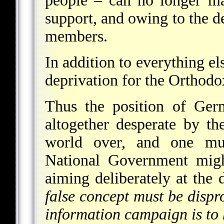
people – can no longer ma
support, and owing to the de
members.
In addition to everything el
deprivation for the Orthodox
Thus the position of Ger
altogether desperate by th
world over, and one mu
National Government might
aiming deliberately at the
false concept must be dispr
information campaign is to 