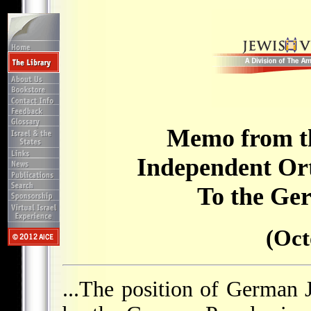
Memo from th
Independent Or
To the Ge
(Oct
...The position of German 