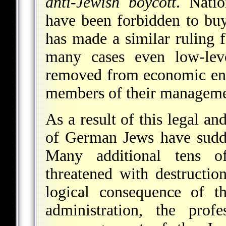
anti-Jewish boycott
. Natio
have been forbidden to bu
has made a similar ruling
many cases even low-lev
removed from economic ente
members of their manageme
As a result of this legal an
of German Jews have sudde
Many additional tens of
threatened with destructio
logical consequence of t
administration, the prof