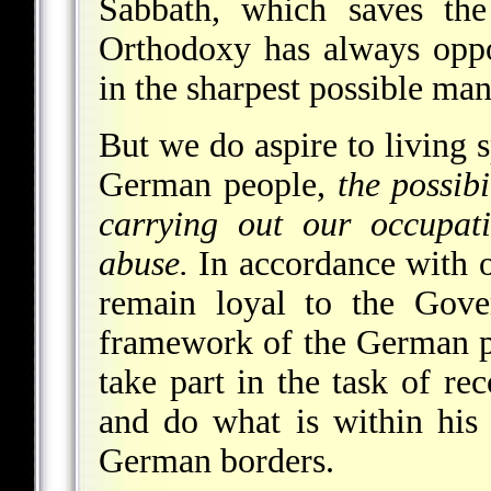
Sabbath, which saves the
Orthodoxy has always opp
in the sharpest possible man
But we do aspire to living s
German people,
the possibi
carrying out our occupati
abuse.
In accordance with o
remain loyal to the Gove
framework of the German p
take part in the task of r
and do what is within his
German borders.