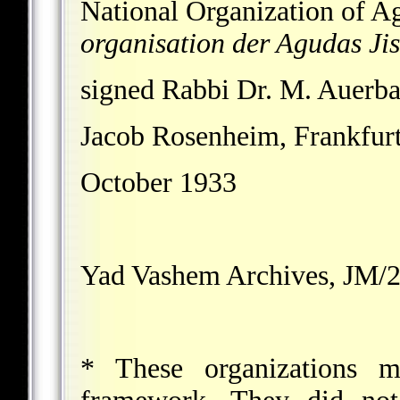
National Organization of A
organisation der Agudas Jis
signed Rabbi Dr. M. Auerba
Jacob Rosenheim, Frankfur
October 1933
Yad Vashem Archives, JM/2
* These organizations m