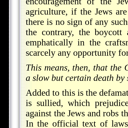
encouragement of the Jew
agriculture, if the Jews are
there is no sign of any such
the contrary, the boycott
emphatically in the crafts
scarcely any opportunity for
This means, then, that the
a slow but certain death by 
Added to this is the defam
is sullied, which prejudi
against the Jews and robs th
In the official text of la