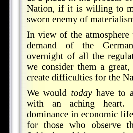
Nation, if it is willing to
sworn enemy of materialism, t
In view of the atmosphere 
demand of the German 
overnight of all the regula
we consider them a great, 
create difficulties for the 
We would
today
have to ac
with an aching heart.
dominance in economic life,
for those who observe th