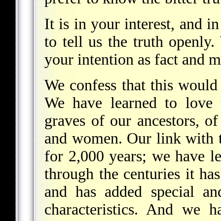
It is in your interest, and 
to tell us the truth openly
your intention as fact and 
We confess that this would
We have learned to love t
graves of our ancestors, 
and women. Our link with t
for 2,000 years; we have l
through the centuries it ha
and has added special an
characteristics. And we 