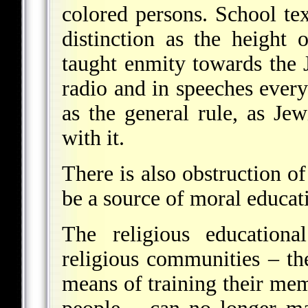
colored persons. School te
distinction as the height 
taught enmity towards the J
radio and in speeches every
as the general rule, as Je
with it.
There is also obstruction of
be a source of moral educat
The religious educationa
religious communities – th
means of training their me