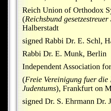
Reich Union of Orthodox 
(
Reichsbund gesetzestreue
Halberstadt
signed Rabbi Dr. E. Schl, H
Rabbi Dr. E. Munk, Berlin
Independent Association for
(
Freie Vereinigung fuer die
Judentums
), Frankfurt on 
signed Dr. S. Ehrmann Dr. J