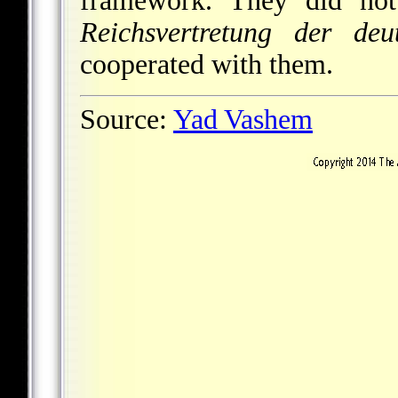
framework. They did not 
Reichsvertretung der deu
cooperated with them.
Source:
Yad Vashem