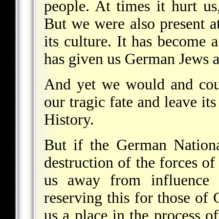
people. At times it hurt us
But we were also present at 
its culture. It has become a
has given us German Jews a
And yet we would and coul
our tragic fate and leave it
History.
But if the German Natio
destruction of the forces of
us away from influence o
reserving this for those of 
us a place in the process o