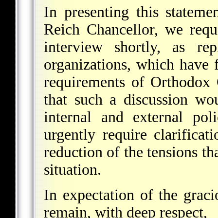
In presenting this stateme
Reich Chancellor, we requ
interview shortly, as rep
organizations, which have f
requirements of Orthodox
that such a discussion wou
internal and external pol
urgently require clarificat
reduction of the tensions t
situation.
In expectation of the grac
remain, with deep respect,