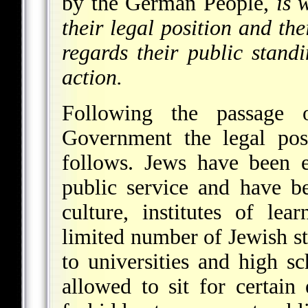
by the German People,
is 
their legal position and th
regards their public stand
action.
Following the passage
Government the legal pos
follows. Jews have been e
public service and have b
culture, institutes of le
limited number of Jewish st
to universities and high s
allowed to sit for certain