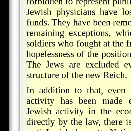
forbidden to represent publi
Jewish physicians have lo
funds. They have been remo
remaining exceptions, whi
soldiers who fought at the fr
hopelessness of the position
The Jews are excluded ev
structure of the new Reich.
In addition to that, even
activity has been made ex
Jewish activity in the ec
directly by the law, there 