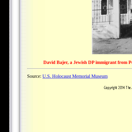
David Bajer, a Jewish DP immigrant from Pol
Source:
U.S. Holocaust Memorial Museum