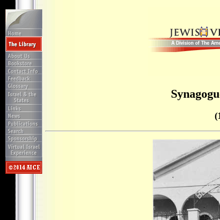
Synagogu
(