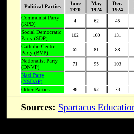
June
May
Dec.
Political Parties
1920
1924
1924
Communist Party
4
62
45
(KPD)
Social Democratic
102
100
131
Party (SDP)
Catholic Centre
65
81
88
Party (BVP)
Nationalist Party
71
95
103
(DNVP)
Nazi Party
-
-
-
(NSDAP)
Other Parties
98
92
73
Sources:
Spartacus Educatio