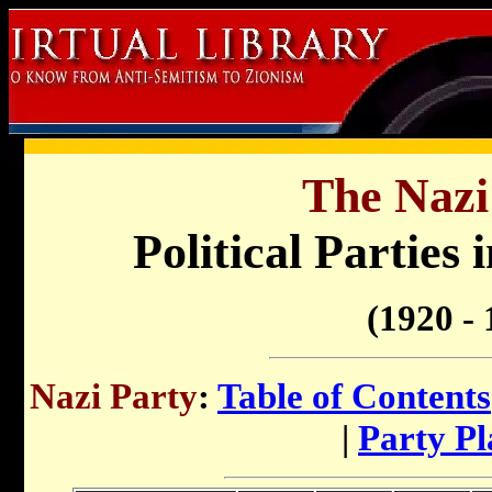
The Nazi
Political Parties 
(1920 - 
Nazi Party
:
Table of Contents
|
Party P