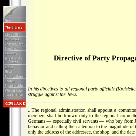
Directive of Party Propag
In his directives to all regional party officials (Kreis
struggle against the Jews.
...The regional administration shall appoint a committ
members shall be known only to the regional committe
Germans — especially civil servants — who buy from Jew
behavior and calling their attention to the magnitude of
only the address of the addressee, the shop, and the date