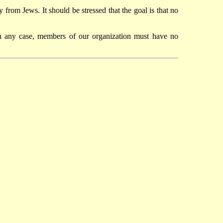
 from Jews. It should be stressed that the goal is that no
In any case, members of our organization must have no