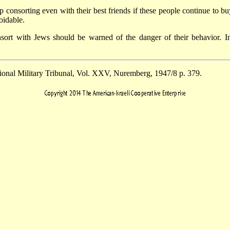
 consorting even with their best friends if these people continue to buy
oidable.
sort with Jews should be warned of the danger of their behavior. 
tional Military Tribunal, Vol. XXV, Nuremberg, 1947/8 p. 379.