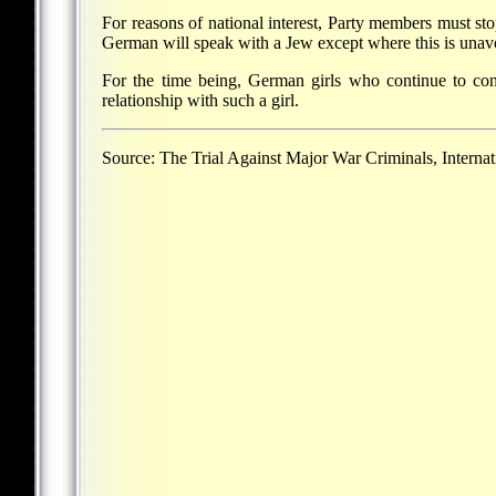
For reasons of national interest, Party members must stop
German will speak with a Jew except where this is unav
For the time being, German girls who continue to con
relationship with such a girl.
Source: The Trial Against Major War Criminals, Interna