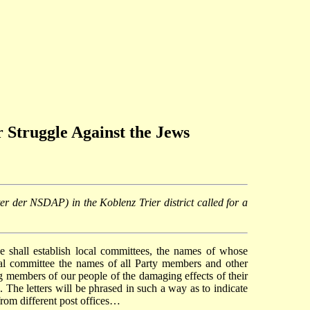
r Struggle Against the Jews
ter der NSDAP) in the Koblenz Trier district called for a
ee shall establish local committees, the names of whose
al committee the names of all Party members and other
 members of our people of the damaging effects of their
. The letters will be phrased in such a way as to indicate
 from different post offices…