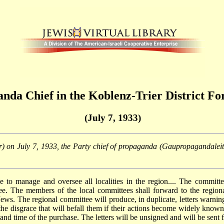
anda Chief in the Koblenz-Trier District Fo
(July 7, 1933)
leiter) on July 7, 1933, the Party chief of propaganda (Gaupropagandalei
ee to manage and oversee all localities in the region.... The committ
e. The members of the local committees shall forward to the region
s. The regional committee will produce, in duplicate, letters warning
 the disgrace that will befall them if their actions become widely known
 and time of the purchase. The letters will be unsigned and will be sent