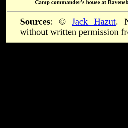
Camp commander's house at Ravens
Sources
: ©
Jack Hazut
. 
without written permission 