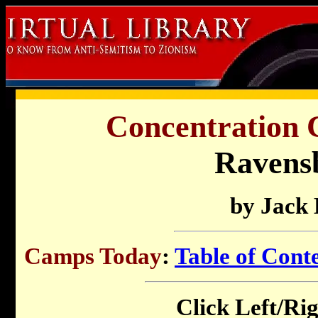
Concentration 
Ravens
by Jack
Camps Today
:
Table of Cont
Click Left/Rig