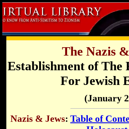
The Nazis &
Establishment of The 
For Jewish 
(January 2
Nazis & Jews
:
Table of Cont