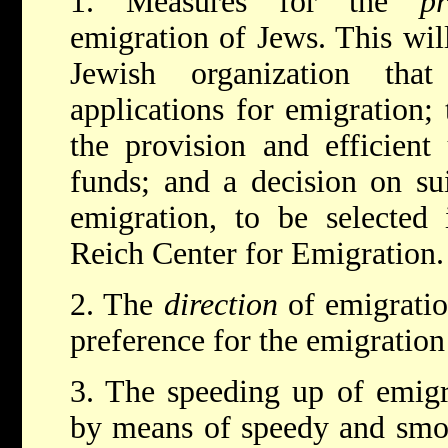
1. Measures for the
p
emigration of Jews. This will
Jewish organization tha
applications for emigration; 
the provision and efficient
funds; and a decision on sui
emigration, to be selected 
Reich Center for Emigration.
2. The
direction
of emigration
preference for the emigration
3. The speeding up of emig
by means of speedy and smoo