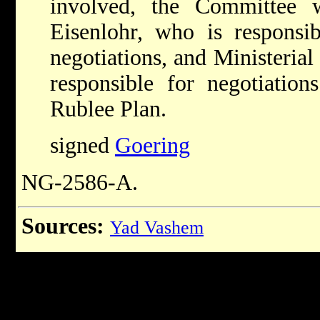
involved, the Committee 
Eisenlohr, who is responsibl
negotiations, and Ministerial
responsible for negotiation
Rublee Plan.
signed
Goering
NG-2586-A.
Sources:
Yad Vashem