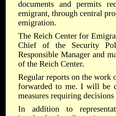
documents and permits req
emigrant, through central pro
emigration.
The Reich Center for Emigrat
Chief of the Security Po
Responsible Manager and mak
of the Reich Center.
Regular reports on the work o
forwarded to me. I will be 
measures requiring decisions 
In addition to representa