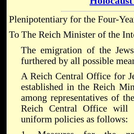
Holocaust
Plenipotentiary for the Four-Yea
To The Reich Minister of the Int
The emigration of the Jew
furthered by all possible mea
A Reich Central Office for J
established in the Reich Min
among representatives of th
Reich Central Office will 
uniform policies as follows: