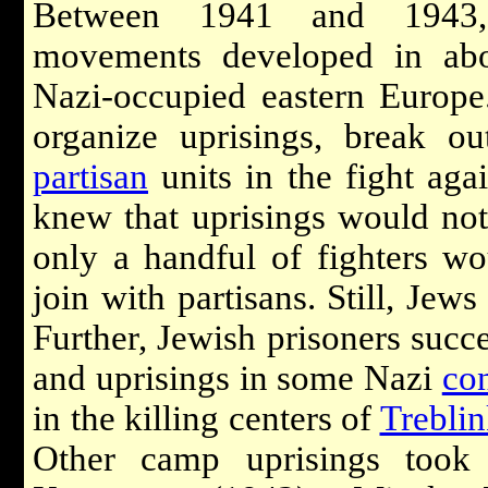
Between 1941 and 1943, 
movements developed in ab
Nazi-occupied eastern Europe
organize uprisings, break o
partisan
units in the fight ag
knew that uprisings would not
only a handful of fighters wo
join with partisans. Still, Jews
Further, Jewish prisoners succe
and uprisings in some Nazi
co
in the killing centers of
Trebli
Other camp uprisings took