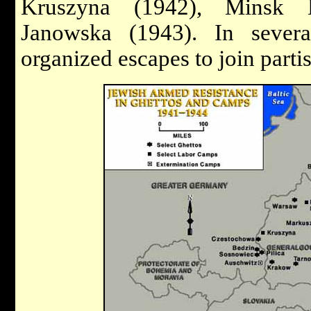
Kruszyna (1942), Minsk 
Janowska (1943). In sever
organized escapes to join partis