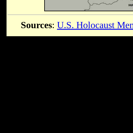
Sources
:
U.S. Holocaust Me