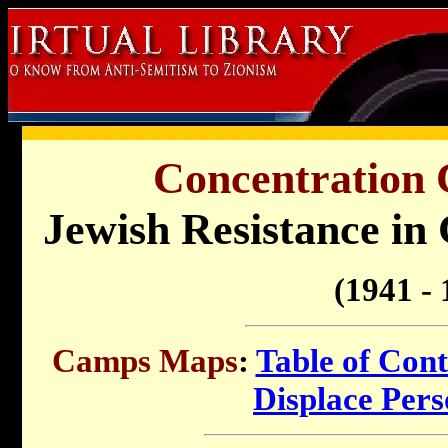
Concentration
Jewish Resistance in
(1941 - 
Camps Maps
:
Table of Cont
Displace Per