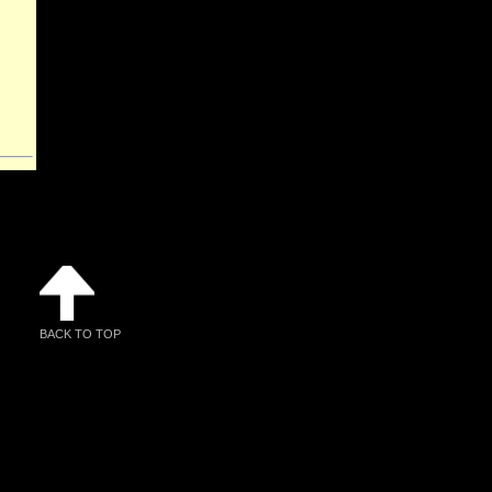
BACK TO TOP