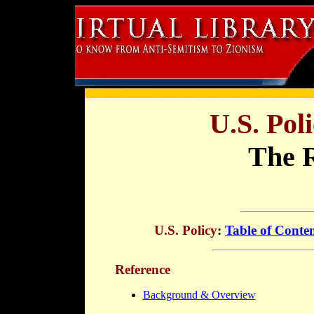
U.S. Po
The 
U.S. Policy
:
Table of Conte
Reference
Background & Overview