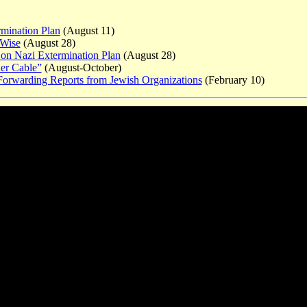
rmination Plan
(August 11)
 Wise
(August 28)
 on Nazi Extermination Plan
(August 28)
er Cable”
(August-October)
 Forwarding Reports from Jewish Organizations
(February 10)