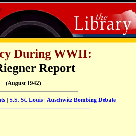
licy During WWII:
Riegner Report
(August 1942)
nts
|
S.S. St. Louis
|
Auschwitz Bombing Debate