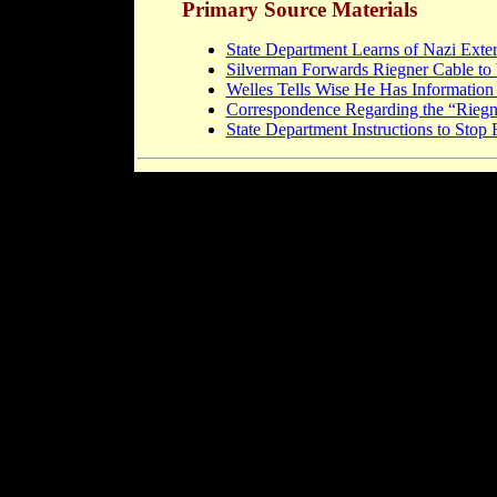
Primary Source Materials
State Department Learns of Nazi Exte
Silverman Forwards Riegner Cable to
Welles Tells Wise He Has Information
Correspondence Regarding the “Riegn
State Department Instructions to Stop