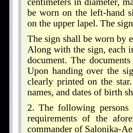
centimeters in diameter, ma
be worn on the left-hand si
on the upper lapel. The sign 
The sign shall be worn by e
Along with the sign, each i
document. The documents 
Upon handing over the si
clearly printed on the star
names, and dates of birth sh
2. The following persons 
requirements of the afor
commander of Salonika-Ae