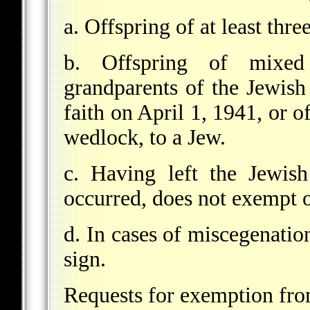
a. Offspring of at least thr
b. Offspring of mixed
grandparents of the Jewis
faith on April 1, 1941, or o
wedlock, to a Jew.
c. Having left the Jewish
occurred, does not exempt 
d. In cases of miscegenatio
sign.
Requests for exemption from