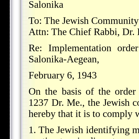
Salonika
To: The Jewish Community 
Attn: The Chief Rabbi, Dr.
Re: Implementation orde
Salonika-Aegean,
February 6, 1943
On the basis of the orde
1237 Dr. Me., the Jewish 
hereby that it is to comply 
1. The Jewish identifying ma