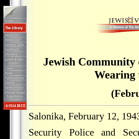
Jewish Community o
Wearing 
(Febru
Salonika, February 12, 194
Security Police and Sec