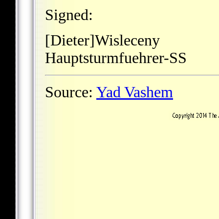
Signed:
[Dieter]Wisleceny
Hauptsturmfuehrer-SS
Source:
Yad Vashem