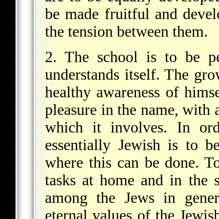
be made fruitful and develo
the tension between them.
2. The school is to be pe
understands itself. The gro
healthy awareness of himsel
pleasure in the name, with a
which it involves. In or
essentially Jewish is to b
where this can be done. To
tasks at home and in the
among the Jews in genera
eternal values of the Jewish