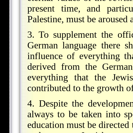
present time, and particu
Palestine, must be aroused 
3. To supplement the offic
German language there sh
influence of everything t
derived from the German 
everything that the Jewi
contributed to the growth o
4. Despite the development 
always to be taken into spe
education must be directed 