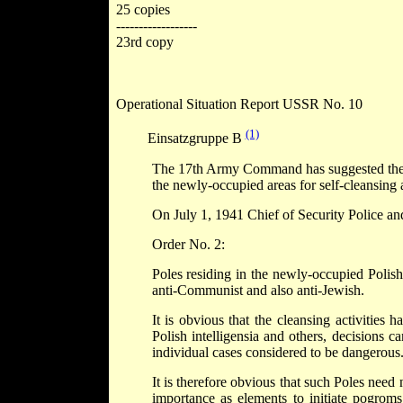
25 copies
------------------
23rd copy
Operational Situation Report USSR No. 10
(1)
Einsatzgruppe B
The 17th Army Command has suggested the use
the newly-occupied areas for self-cleansing a
On July 1, 1941 Chief of Security Police an
Order No. 2:
Poles residing in the newly-occupied Polish 
anti-Communist and also anti-Jewish.
It is obvious that the cleansing activities 
Polish intelligensia and others, decisions ca
individual cases considered to be dangerous
It is therefore obvious that such Poles need 
importance as elements to initiate pogroms