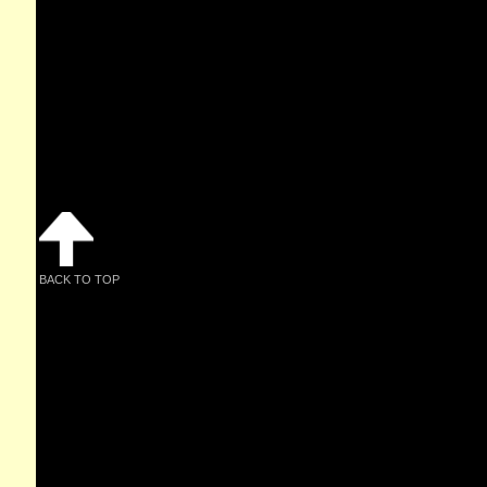
BACK TO TOP