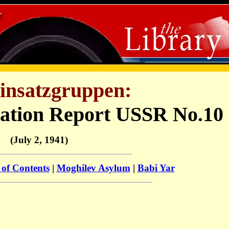
insatzgruppen:
uation Report USSR No.10
(July 2, 1941)
 of Contents
|
Moghilev Asylum
|
Babi Yar