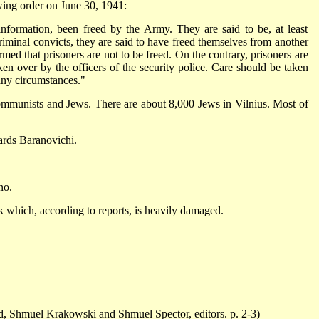
wing order on June 30, 1941:
information, been freed by the Army. They are said to be, at least
 criminal convicts, they are said to have freed themselves from another
ormed that prisoners are not to be freed. On the contrary, prisoners are
ken over by the officers of the security police. Care should be taken
any circumstances."
Communists and Jews. There are about 8,000 Jews in Vilnius. Most of
ards Baranovichi.
no.
sk which, according to reports, is heavily damaged.
, Shmuel Krakowski and Shmuel Spector, editors. p. 2-3)