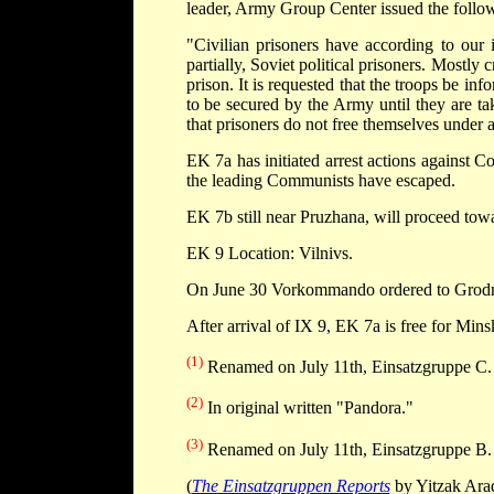
leader, Army Group Center issued the follo
"Civilian prisoners have according to our 
partially, Soviet political prisoners. Mostly
prison. It is requested that the troops be inf
to be secured by the Army until they are ta
that prisoners do not free themselves under 
EK 7a has initiated arrest actions against 
the leading Communists have escaped.
EK 7b still near Pruzhana, will proceed tow
EK 9 Location: Vilnivs.
On June 30 Vorkommando ordered to Grod
After arrival of IX 9, EK 7a is free for Min
(1)
Renamed on July 11th, Einsatzgruppe C.
(2)
In original written "Pandora."
(3)
Renamed on July 11th, Einsatzgruppe B.
(
The Einsatzgruppen Reports
by Yitzak Arad