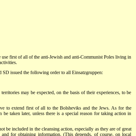
 first of all of the anti-Jewish and anti-Communist Poles living in
ctivities.
d SD issued the following order to all Einsatzgruppen:
territories may be expected, on the basis of their experiences, to be
have to extend first of all to the Bolsheviks and the Jews. As for the
n be taken later, unless there is a special reason for taking action in
.
not be included in the cleansing action, especially as they are of great
 and for obtaining information. (This depends, of course, on local