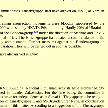
l similar cases. Einsatzgruppe staff have arrived on July 1, at 5 am, in
g.
rainian insurrection movements were bloodily suppressed by the
000 were shot by NKVD. Prison burning. Hardly 20% of Ukrainian
(2)
s of the Bandera-group
under the direction of Stechko and Ravlik
ipal office. The Einsatzgruppe has created a counterbalance to the
ty administration. Further measures against the Bandera-group, in
eparation. They will be carried out as soon as possible.
ave also arrived in Lvov.
VD Building. National Lithuanian activists have established city
ed in. Leader Zakovasius. For the time being, the committee is
ts strive for independence as in Slovakia. They appear to be ready to
er of Einsatzgruppe C and SS-Brigadeführer Nebe, in coordination
ment of this matter. According to a suggestion of the Einsatzgruppe