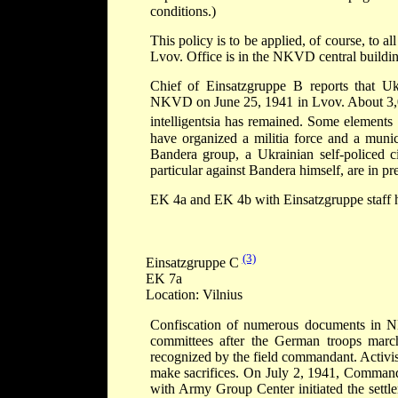
conditions.)
This policy is to be applied, of course, to al
Lvov. Office is in the NKVD central buildin
Chief of Einsatzgruppe B reports that Uk
NKVD on June 25, 1941 in Lvov. About 3,
intelligentsia has remained. Some element
have organized a militia force and a munic
Bandera group, a Ukrainian self-policed ci
particular against Bandera himself, are in pr
EK 4a and EK 4b with Einsatzgruppe staff h
(3)
Einsatzgruppe C
EK 7a
Location: Vilnius
Confiscation of numerous documents in NK
committees after the German troops march
recognized by the field commandant. Activis
make sacrifices. On July 2, 1941, Command
with Army Group Center initiated the settle