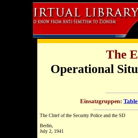
The E
Operational Sit
Einsatzgruppen
:
Table
The Chief of the Security Police and the SD
Berlin,
July 2, 1941