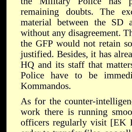
the Military Police has 
remaining doubts. The ex
material between the SD 
without any disagreement. Th
the GFP would not retain so
justified. Besides, it has al
HQ and its staff that matter
Police have to be immedia
Kommandos.
As for the counter-intelligen
work there is running smoot
officers regularly visit [E