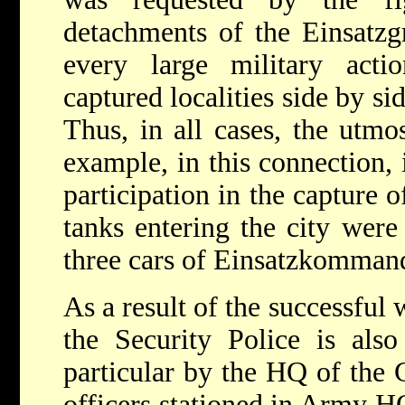
detachments of the Einsatzgr
every large military act
captured localities side by si
Thus, in all cases, the utmo
example, in this connection, 
participation in the capture o
tanks entering the city wer
three cars of Einsatzkomman
As a result of the successful
the Security Police is also
particular by the HQ of the
officers stationed in Army HQ