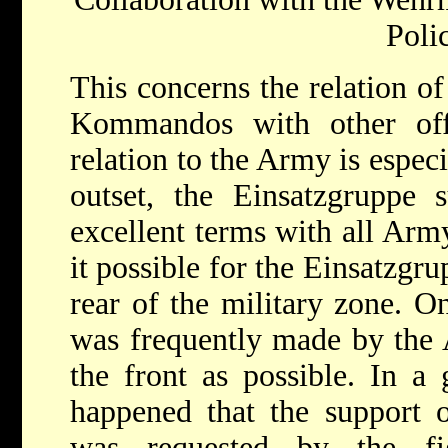
Poli
This concerns the relation of
Kommandos with other offic
relation to the Army is espec
outset, the Einsatzgruppe s
excellent terms with all Arm
it possible for the Einsatzgru
rear of the military zone. On
was frequently made by the 
the front as possible. In a 
happened that the support 
was requested by the fi