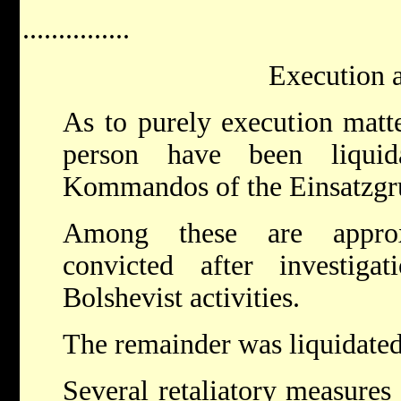
...............
Execution a
As to purely execution matt
person have been liqu
Kommandos of the Einsatzgr
Among these are approx
convicted after investig
Bolshevist activities.
The remainder was liquidated 
Several retaliatory measures 