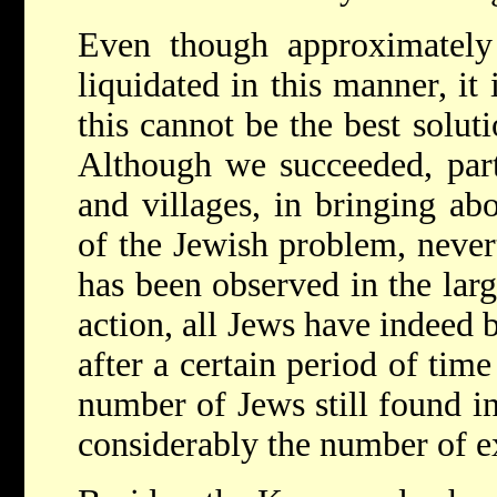
Even though approximatel
liquidated in this manner, it 
this cannot be the best solut
Although we succeeded, part
and villages, in bringing ab
of the Jewish problem, nevert
has been observed in the large
action, all Jews have indeed 
after a certain period of ti
number of Jews still found in
considerably the number of e