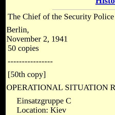
Hist
The Chief of the Security Police
Berlin,
November 2, 1941
50 copies
----------------
[50th copy]
OPERATIONAL SITUATION R
Einsatzgruppe C
Location: Kiev