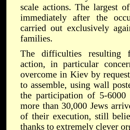
scale actions. The largest o
immediately after the occ
carried out exclusively agai
families.
The difficulties resulting
action, in particular conce
overcome in Kiev by request
to assemble, using wall poste
the participation of 5-6000
more than 30,000 Jews arriv
of their execution, still beli
thanks to extremely clever o