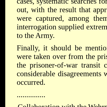
cases, systematic searches fo
out, with the result that app
were captured, among the
interrogation supplied extre
to the Army.
Finally, it should be mentio
were taken over from the pri
the prisoner-of-war transit 
considerable disagreements
occurred.
...............
Collaboration with the Wehrm