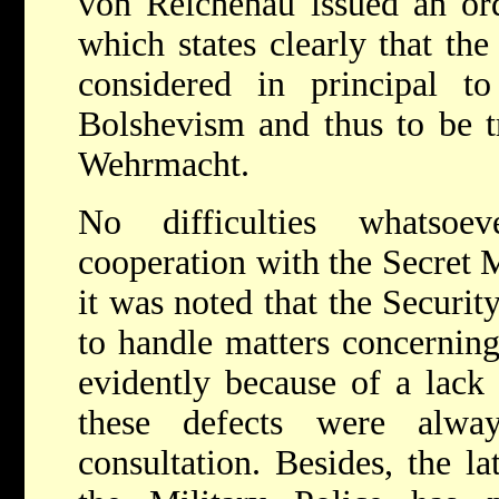
von Reichenau issued an or
which states clearly that the
considered in principal to
Bolshevism and thus to be t
Wehrmacht.
No difficulties whatsoe
cooperation with the Secret M
it was noted that the Securit
to handle matters concerning
evidently because of a lack 
these defects were alway
consultation. Besides, the la