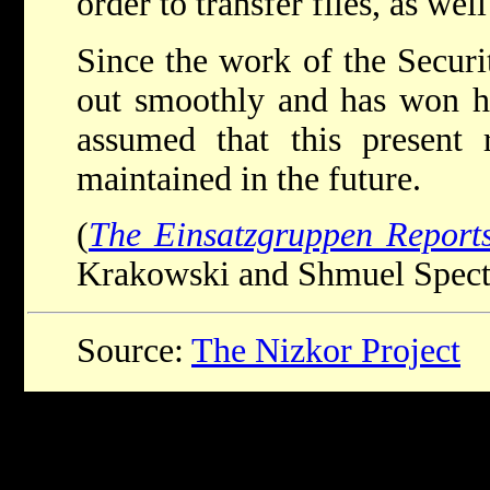
order to transfer files, as wel
Since the work of the Securi
out smoothly and has won hi
assumed that this present r
maintained in the future.
(
The Einsatzgruppen Report
Krakowski and Shmuel Spector
Source:
The Nizkor Project