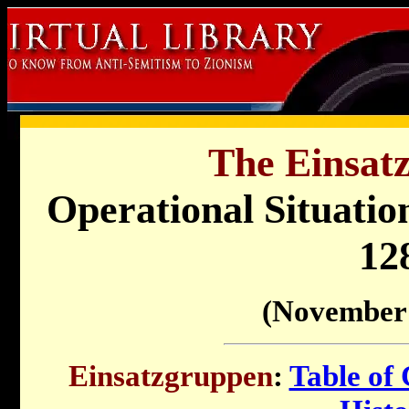
The Einsat
Operational Situati
12
(November 
Einsatzgruppen
:
Table of