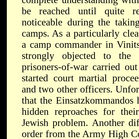
be reached until quite r
noticeable during the takin
camps. As a particularly cle
a camp commander in Vinits
strongly objected to the
prisoners-of-war carried ou
started court martial proce
and two other officers. Unfor
that the Einsatzkommandos h
hidden reproaches for their
Jewish problem. Another dif
order from the Army High C