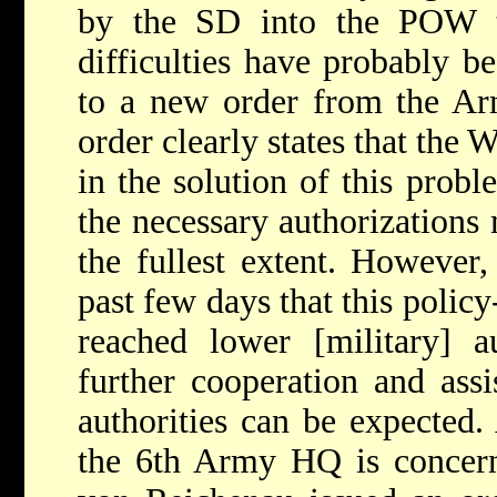
by the SD into the POW t
difficulties have probably 
to a new order from the 
order clearly states that the
in the solution of this proble
the necessary authorizations
the fullest extent. However,
past few days that this policy
reached lower [military] au
further cooperation and ass
authorities can be expected.
the 6th Army HQ is concern