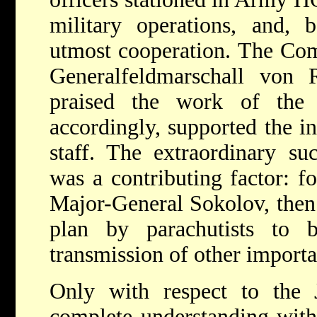
military operations, and, b
utmost cooperation. The Co
Generalfeldmarschall von R
praised the work of the
accordingly, supported the in
staff. The extraordinary s
was a contributing factor: f
Major-General Sokolov, then
plan by parachutists to 
transmission of other importa
Only with respect to the
complete understanding with