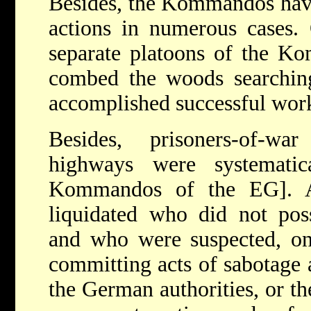
Besides, the Kommandos have 
actions in numerous cases.
separate platoons of the K
combed the woods searchi
accomplished successful work
Besides, prisoners-of-w
highways were systematic
Kommandos of the EG]. A
liquidated who did not poss
and who were suspected, onc
committing acts of sabotage
the German authorities, or t