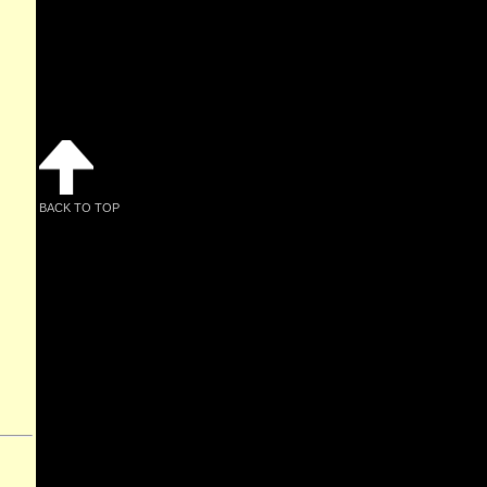
BACK TO TOP