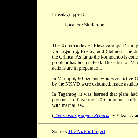
Einsatzgruppe D
Location: Simferopol
The Kommandos of Einsatzgruppe D are pr
via Taganrog, Rostov, and Stalino in the 
the Crimea. As far as the kommando is conce
problem has been solved. The cities of Mar
actions are in preparation.
In Mariupol, 60 persons who were active C
by the NKVD were exhumed, made available 
In Taganrog, it was learned that plans ha
pigeons. In Taganrog, 20 Communist offici
with martial law.
(
The Einsatzgruppen Reports
by Yitzak Arad
Source:
The Nizkor Project