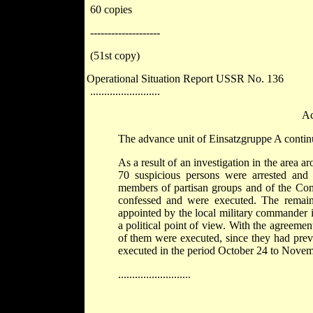
60 copies
--------------------
(51st copy)
Operational Situation Report USSR No. 136
.........................
Ac
The advance unit of Einsatzgruppe A continue
As a result of an investigation in the area
70 suspicious persons were arrested and 
members of partisan groups and of the Comm
confessed and were executed. The remaind
appointed by the local military commander 
a political point of view. With the agreeme
of them were executed, since they had prev
executed in the period October 24 to Novembe
..........................