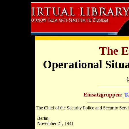
The E
Operational Situ
(
Einsatzgruppen
:
Ta
The Chief of the Security Police and Security Serv
Berlin,
November 21, 1941