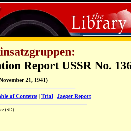
insatzgruppen:
ation Report USSR No. 13
November 21, 1941)
ble of Contents
|
Trial
|
Jaeger Report
ice (SD)