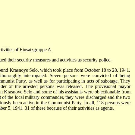
tivities of Einsatzgruppe A
d their security measures and activities as security police.
 around Krasnoye Selo, which took place from October 18 to 28, 1941,
thoroughly interrogated. Seven persons were convicted of being
unist Party, as well as for participating in acts of sabotage. They
er of the arrested persons was released. The provisional mayor
in Krasnoye Selo and some of his assistants were objectionable from
nt of the local military commander, they were discharged and the two
iously been active in the Communist Party, In all, 118 persons were
r 5, 1941, 31 of these because of their activities as agents.