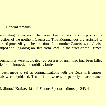
General remarks
oceeding in two main directions, Two commandos are proceeding
direction of the northern Caucasus. Two Kommandos are assigned to
rned proceeding in the direction of the norther Caucasus, the Jewish
iupol and Taganrog are free from Jews. In the cities of the Crimea,
ommunists were liquidated. 26 corpses of men who had been killed
for an inquest, and publicly buried.
d been made to set up communications with the Reds with carrier-
als were liquidated. Ten of them were shot publicly in accordance
, Shmuel Krakowski and Shmuel Spector, editors. p. 243-4)