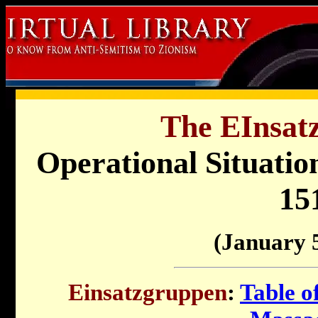
The EInsat
Operational Situati
15
(January 
Einsatzgruppen
:
Table o