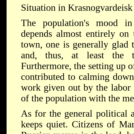
Situation in Krasnogvardeisk 
The population's mood in
depends almost entirely on t
town, one is generally glad 
and, thus, at least the 
Furthermore, the setting up of
contributed to calming down
work given out by the labor 
of the population with the me
As for the general political 
keeps quiet. Citizens of Mar