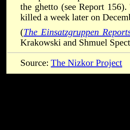
the ghetto (see Report 156)
killed a week later on Decemb
(
The Einsatzgruppen Report
Krakowski and Shmuel Spector
Source:
The Nizkor Project