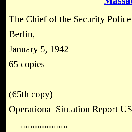
Massa
The Chief of the Security Police
Berlin,
January 5, 1942
65 copies
----------------
(65th copy)
Operational Situation Report U
....................