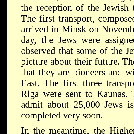
the reception of the Jewish
The first transport, compos
arrived in Minsk on Novemb
day, the Jews were assigned
observed that some of the Je
picture about their future. T
that they are pioneers and wi
East. The first three transp
Riga were sent to Kaunas. 
admit about 25,000 Jews is
completed very soon.
In the meantime, the Highe