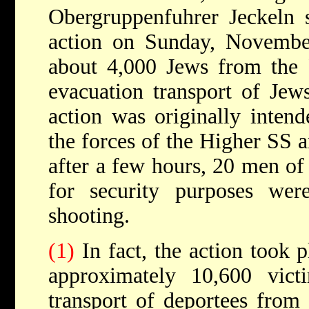
Obergruppenfuhrer Jeckeln s
action on Sunday, Novemb
about 4,000 Jews from the 
evacuation transport of J
action was originally intend
the forces of the Higher SS 
after a few hours, 20 men of
for security purposes we
shooting.
(1)
In fact, the action took
approximately 10,600 vic
transport of deportees from 