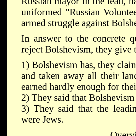
Russian mayor in the lead, h
uniformed "Russian Volunteer
armed struggle against Bolsh
In answer to the concrete 
reject Bolshevism, they give 
1) Bolshevism has, they claim
and taken away all their lan
earned hardly enough for thei
2) They said that Bolshevism 
3) They said that the leadi
were Jews.
Overv