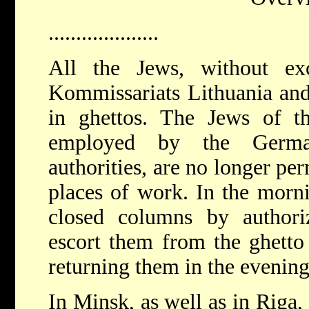
....................
All the Jews, without ex
Kommissariats Lithuania and
in ghettos. The Jews of 
employed by the Germa
authorities, are no longer per
places of work. In the morni
closed columns by author
escort them from the ghetto 
returning them in the evenin
In Minsk, as well as in Riga,