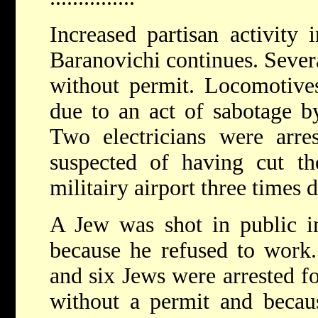
Increased partisan activity 
Baranovichi continues. Severa
without permit. Locomotives
due to an act of sabotage b
Two electricians were arre
suspected of having cut th
militairy airport three times d
A Jew was shot in public i
because he refused to work.
and six Jews were arrested fo
without a permit and becau