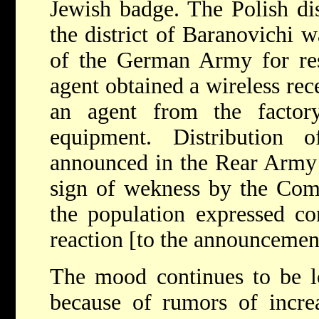
Jewish badge. The Polish di
the district of Baranovichi 
of the German Army for resi
agent obtained a wireless rec
an agent from the factor
equipment. Distribution
announced in the Rear Army 
sign of wekness by the Comm
the population expressed con
reaction [to the announcemen
The mood continues to be l
because of rumors of increas