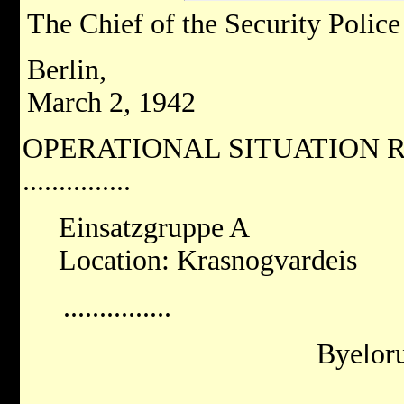
The Chief of the Security Police
Berlin,
March 2, 1942
OPERATIONAL SITUATION R
...............
Einsatzgruppe A
Location: Krasnogvardeis
...............
Byeloru
...............