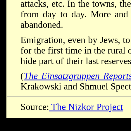
attacks, etc. In the towns, th
from day to day. More and 
abandoned.
Emigration, even by Jews, to
for the first time in the rura
hide part of their last reserve
(
The Einsatzgruppen Report
Krakowski and Shmuel Spector
Source:
The Nizkor Project