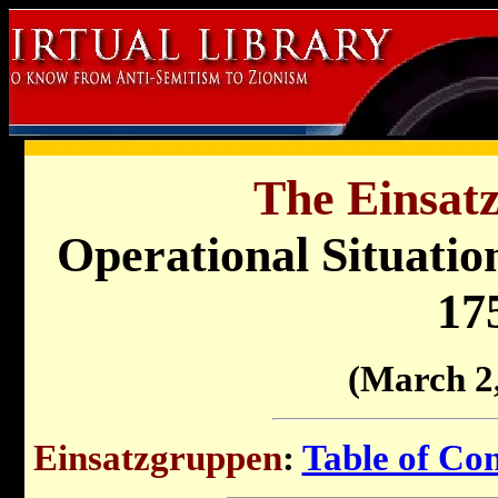
The Einsat
Operational Situati
17
(March 2
Einsatzgruppen
:
Table of Con