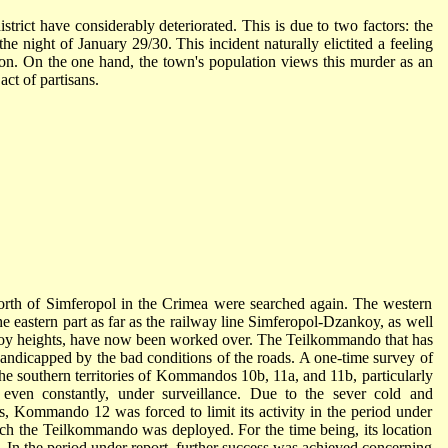
strict have considerably deteriorated. This is due to two factors: the
 night of January 29/30. This incident naturally elictited a feeling
ion. On the one hand, the town's population views this murder as an
act of partisans.
north of Simferopol in the Crimea were searched again. The western
the eastern part as far as the railway line Simferopol-Dzankoy, as well
ankoy heights, have now been worked over. The Teilkommando that has
 handicapped by the bad conditions of the roads. A one-time survey of
the southern territories of Kommandos 10b, 11a, and 11b, particularly
me even constantly, under surveillance. Due to the sever cold and
s, Kommando 12 was forced to limit its activity in the period under
which the Teilkommando was deployed. For the time being, its location
o. In the period under report, further success was achieved concerning