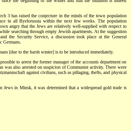
ince the beginning of the winter and that the situation is indeed
h 3 has raised the conjecture in the minds of the town population
 place in all Byelorussia within the next few weeks. The population
wn angry that the Jews are relatively well-supplied with respect to
while searching through empty Jewish apartments. At the suggestion
and the Security Service, a discussion took place at the General
ic Germans.
ans [due to the harsh winter] is to be introduced immediately.
s possible to arrest the former manager of the accounts department on
ian was also arrested on suspicion of Communist activity. There were
utzmannschaft against civilians, such as pillaging, thefts, and physical
an Jews in Minsk, it was determined that a widespread gold trade is