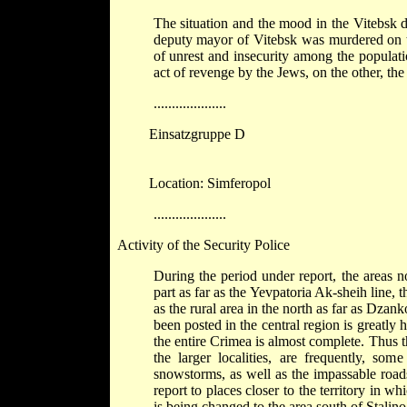
The situation and the mood in the Vitebsk di
deputy mayor of Vitebsk was murdered on the
of unrest and insecurity among the populat
act of revenge by the Jews, on the other, the 
....................
Einsatzgruppe D
Location: Simferopol
....................
Activity of the Security Police
During the period under report, the areas 
part as far as the Yevpatoria Ak-sheih line, 
as the rural area in the north as far as Dz
been posted in the central region is greatly
the entire Crimea is almost complete. Thus 
the larger localities, are frequently, so
snowstorms, as well as the impassable road
report to places closer to the territory in 
is being changed to the area south of Stalin