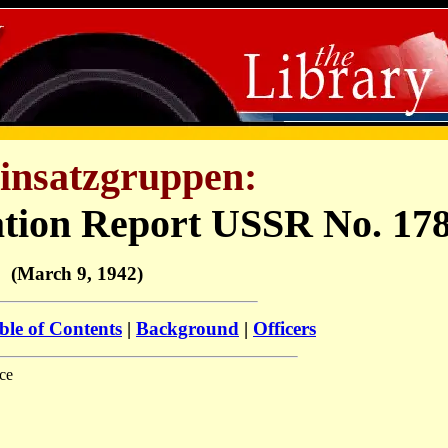
insatzgruppen:
ation Report USSR No. 17
(March 9, 1942)
ble of Contents
|
Background
|
Officers
ce