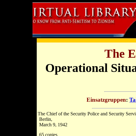
The E
Operational Situ
Einsatzgruppen
:
Ta
The Chief of the Security Police and Security Servi
Berlin,
March 9, 1942
65 copies