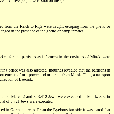
zed. All five people were shot on the spot.
ted from the Reich to Riga were caught escaping from the ghetto or
hanged in the presence of the ghetto or camp inmates.
ed for the partisans as informers in the environs of Minsk were
ing office was also arrested. Inquiries revealed that the partisans in
nforcements of manpower and materials from Minsk. Thus, a transport
direction of Lagoisk.
d out on March 2 and 3, 3,412 Jews were executed in Minsk, 302 in
total of 5,721 Jews were executed.
ssed in German circles. From the Byelorussian side it was stated that