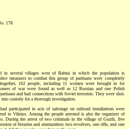
. 178
 in several villages west of Babtai in which the population is
lice measures to combat this group of partisans were completely
Altogether, 102 people, including 11 women were brought in for
prisoners of war were found as well as 12 Russian and one Polish
partisans and had connections with Soviet terrorists. They were shot.
into custody for a thorough investigation.
 participated in acts of sabotage on railroad installations were
rred to Vilnius. Among the people arrested is also the organizer of
. During the arrest of two criminals in the village of Guzili, five
session of firearms and ammunition; two revolvers, one rifle, and one