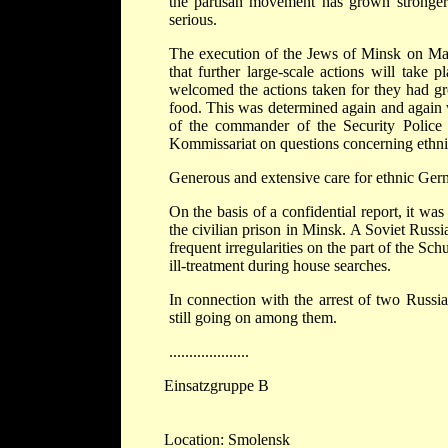
the partisan movement has grown stronger s
serious.
The execution of the Jews of Minsk on Marc
that further large-scale actions will take
welcomed the actions taken for they had gro
food. This was determined again and again 
of the commander of the Security Police 
Kommissariat on questions concerning ethn
Generous and extensive care for ethnic Germ
On the basis of a confidential report, it wa
the civilian prison in Minsk. A Soviet Russ
frequent irregularities on the part of the Sch
ill-treatment during house searches.
In connection with the arrest of two Russi
still going on among them.
....................
Einsatzgruppe B
Location: Smolensk