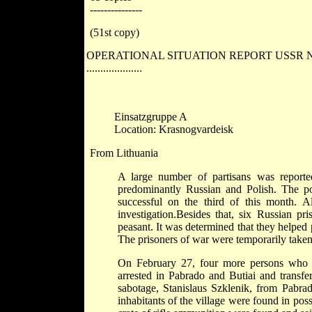
---------------
(51st copy)
OPERATIONAL SITUATION REPORT USSR No
....................
Einsatzgruppe A
Location: Krasnogvardeisk
From Lithuania
A large number of partisans was reported
predominantly Russian and Polish. The po
successful on the third of this month. 
investigation.Besides that, six Russian 
peasant. It was determined that they helped 
The prisoners of war were temporarily taken 
On February 27, four more persons who had
arrested in Pabrado and Butiai and transfe
sabotage, Stanislaus Szklenik, from Pabrado
inhabitants of the village were found in pos