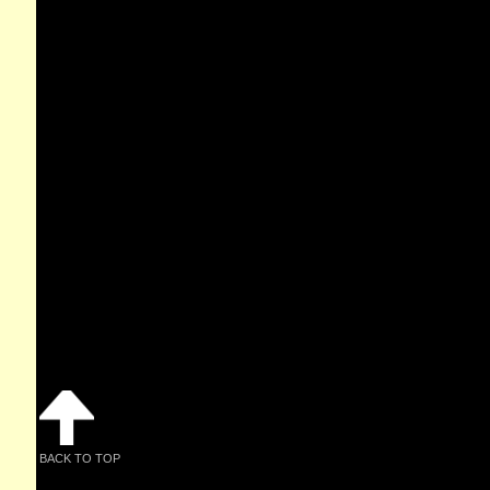
BACK TO TOP