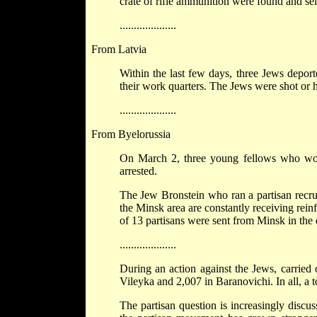
crate of rifle ammunition were found and sei
....................
From Latvia
Within the last few days, three Jews depor
their work quarters. The Jews were shot or 
....................
From Byelorussia
On March 2, three young fellows who work
arrested.
The Jew Bronstein who ran a partisan recruit
the Minsk area are constantly receiving rei
of 13 partisans were sent from Minsk in the 
....................
During an action against the Jews, carrie
Vileyka and 2,007 in Baranovichi. In all, a 
The partisan question is increasingly discu