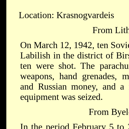
Location: Krasnogvardeis
From Lith
On March 12, 1942, ten Sovie
Labilish in the district of Bi
ten were shot. The parachu
weapons, hand grenades, 
and Russian money, and a ra
equipment was seized.
From Byelo
In the period February 5 to 