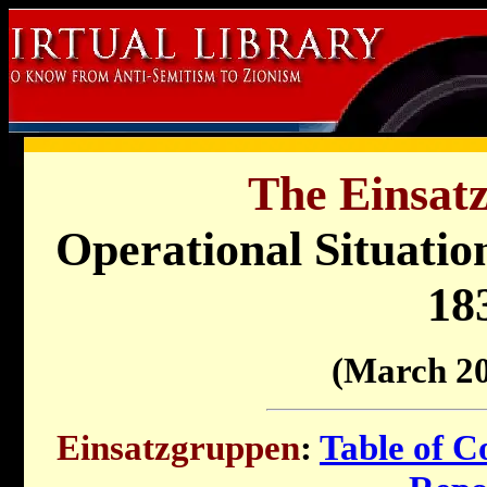
The Einsat
Operational Situati
18
(March 20
Einsatzgruppen
:
Table of C