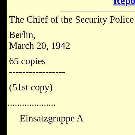
Repo
The Chief of the Security Police
Berlin,
March 20, 1942
65 copies
-----------------
(51st copy)
....................
Einsatzgruppe A