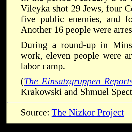
Vileyka shot 29 Jews, four C
five public enemies, and fo
Another 16 people were arres
During a round-up in Minsk
work, eleven people were ar
labor camp.
(
The Einsatzgruppen Report
Krakowski and Shmuel Spector
Source:
The Nizkor Project