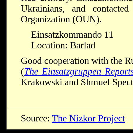
Ukrainians, and contacted
Organization (OUN).
Einsatzkommando 11
Location: Barlad
Good cooperation with the 
(
The Einsatzgruppen Report
Krakowski and Shmuel Spector
Source:
The Nizkor Project