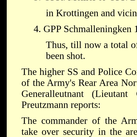
in Krottingen and vicin
4. GPP Schmalleningken 
Thus, till now a total 
been shot.
The higher SS and Police C
of the Army's Rear Area Nor
Generalleutnant (Lieutant
Preutzmann reports:
The commander of the Arm
take over security in the ar