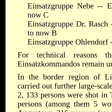
Einsatzgruppe Nebe -- E
now C
Einsatzgruppe Dr. Rasch 
to now B
Einsatzgruppe Ohlendorf 
For technical reasons t
Einsatzkommandos remain u
In the border region of Lit
carried out further large-scal
2, 133 persons were shot in 
persons (among them 5 wo