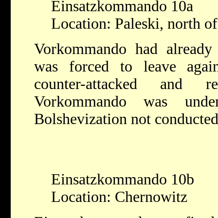
Einsatzkommando 10a
Location: Paleski, north of
Vorkommando had already 
was forced to leave agai
counter-attacked and r
Vorkommando was under 
Bolshevization not conducted
Einsatzkommando 10b
Location: Chernowitz