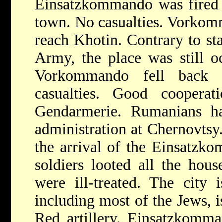
Einsatzkommando was fired u
town. No casualties. Vorkom
reach Khotin. Contrary to s
Army, the place was still o
Vorkommando fell back 
casualties. Good coopera
Gendarmerie. Rumanians ha
administration at Chernovtsy.
the arrival of the Einsatzk
soldiers looted all the hous
were ill-treated. The city 
including most of the Jews, 
Red artillery. Einsatzkomma