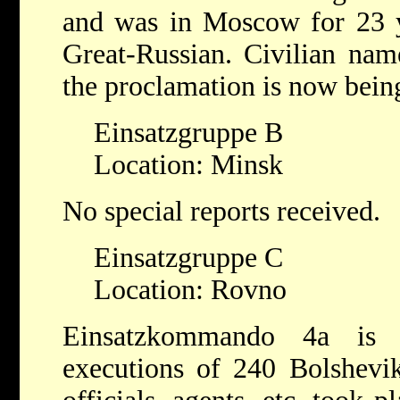
and was in Moscow for 23 ye
Great-Russian. Civilian nam
the proclamation is now bein
Einsatzgruppe B
Location: Minsk
No special reports received.
Einsatzgruppe C
Location: Rovno
Einsatzkommando 4a is 
executions of 240 Bolshevik