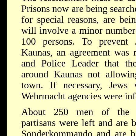
Prisons now are being searc
for special reasons, are bei
will involve a minor number 
100 persons. To prevent 
Kaunas, an agreement was 
and Police Leader that 
around Kaunas not allowin
town. If necessary, Jews 
Wehrmacht agencies were info
About 250 men of the Li
partisans were left and are 
Sonderkommando and are be