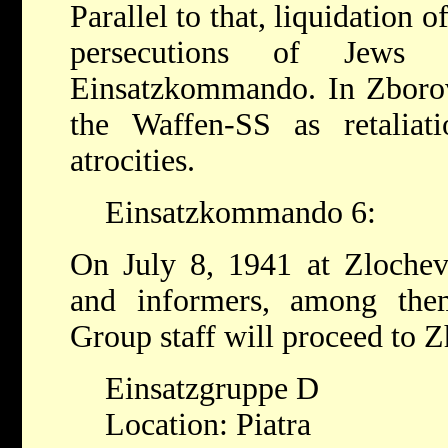
Parallel to that, liquidation 
persecutions of Jews
Einsatzkommando. In Zborov
the Waffen-SS as retaliat
atrocities.
Einsatzkommando 6:
On July 8, 1941 at Zlochev
and informers, among the
Group staff will proceed to Z
Einsatzgruppe D
Location: Piatra