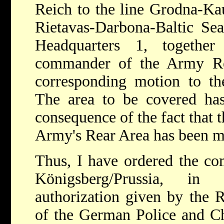
Reich to the line Grodna-Ka
Rietavas-Darbona-Baltic Se
Headquarters 1, togethe
commander of the Army Re
corresponding motion to th
The area to be covered has
consequence of the fact that 
Army's Rear Area has been m
Thus, I have ordered the c
Königsberg/Prussia, in
authorization given by the 
of the German Police and Ch