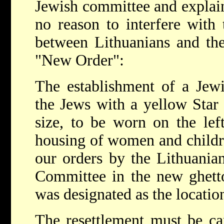
Jewish committee and explai
no reason to interfere with 
between Lithuanians and the
"New Order":
The establishment of a Jewis
the Jews with a yellow Star
size, to be worn on the left
housing of women and childre
our orders by the Lithuania
Committee in the new ghett
was designated as the location
The resettlement must be ca