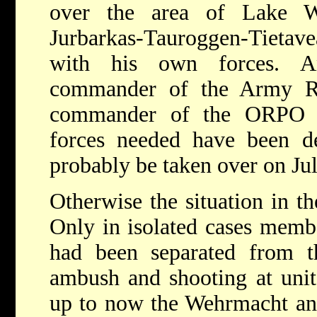
over the area of Lake Wy
Jurbarkas-Tauroggen-Tietav
with his own forces. A
commander of the Army R
commander of the ORPO Kö
forces needed have been de
probably be taken over on Jul
Otherwise the situation in th
Only in isolated cases mem
had been separated from th
ambush and shooting at unit
up to now the Wehrmacht and