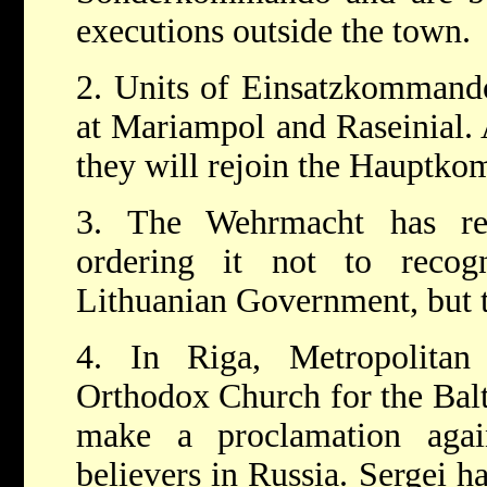
executions outside the town.
2. Units of Einsatzkommando
at Mariampol and Raseinial. A
they will rejoin the Hauptk
3. The Wehrmacht has re
ordering it not to reco
Lithuanian Government, but t
4. In Riga, Metropolitan
Orthodox Church for the Balti
make a proclamation aga
believers in Russia. Sergei h