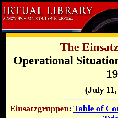
The Einsat
Operational Situati
19
(July 11,
Einsatzgruppen
:
Table of Co