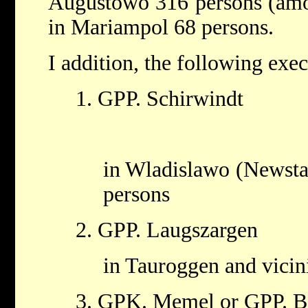
Augustowo 316 persons (am
in Mariampol 68 persons.
I addition, the following exe
1. GPP. Schirwindt
in Wladislawo (Newstad
persons
2. GPP. Laugszargen
in Tauroggen and vicin
3. GPK. Memel or GPP. B