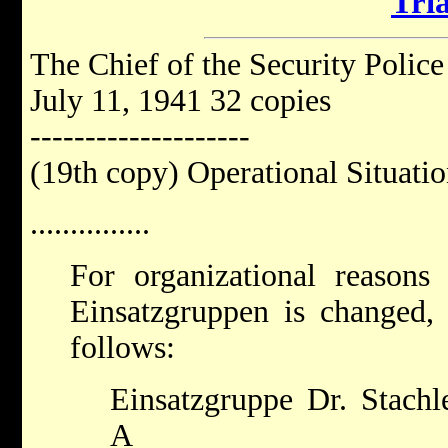
Tria
The Chief of the Security Police
July 11, 1941 32 copies
--------------------
(19th copy) Operational Situat
...............
For organizational reasons 
Einsatzgruppen is changed, 
follows:
Einsatzgruppe Dr. Stachl
A