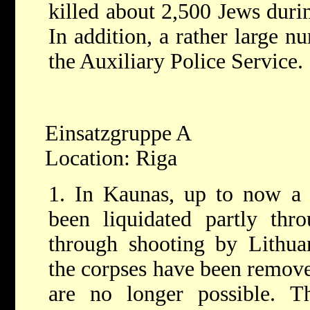
killed about 2,500 Jews duri
In addition, a rather large 
the Auxiliary Police Service.
Einsatzgruppe A
Location: Riga
1. In Kaunas, up to now a 
been liquidated partly thr
through shooting by Lithu
the corpses have been remove
are no longer possible. 