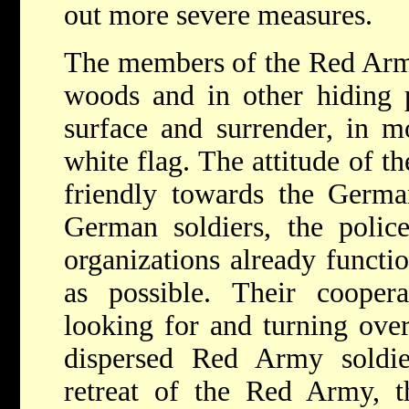
out more severe measures.
The members of the Red Arm
woods and in other hiding p
surface and surrender, in m
white flag. The attitude of t
friendly towards the Germa
German soldiers, the police
organizations already functi
as possible. Their coopera
looking for and turning ove
dispersed Red Army soldie
retreat of the Red Army, t