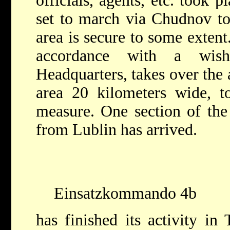
officials, agents, etc. took
set to march via Chudnov to
area is secure to some extent
accordance with a wis
Headquarters, takes over the 
area 20 kilometers wide, to
measure. One section of th
from Lublin has arrived.
Einsatzkommando 4b
has finished its activity in