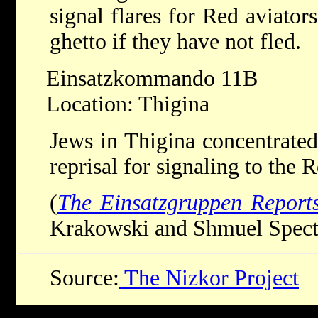
signal flares for Red aviator
ghetto if they have not fled.
Einsatzkommando 11B
Location: Thigina
Jews in Thigina concentrated
reprisal for signaling to the
(
The Einsatzgruppen Report
Krakowski and Shmuel Spector
Source:
The Nizkor Project