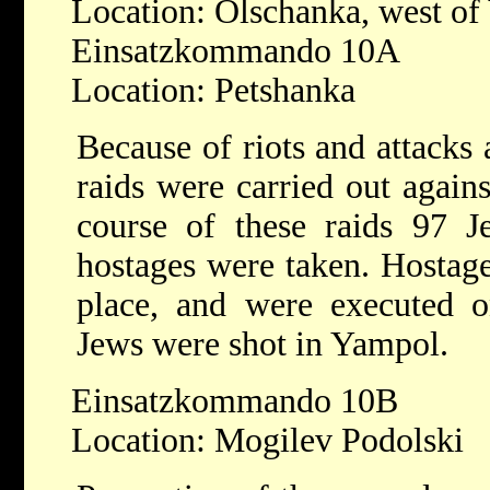
Location: Olschanka, west o
Einsatzkommando 10A
Location: Petshanka
Because of riots and attacks
raids were carried out again
course of these raids 97 
hostages were taken. Hostag
place, and were executed on
Jews were shot in Yampol.
Einsatzkommando 10B
Location: Mogilev Podolski