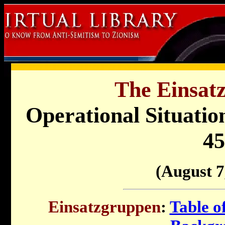
The Einsat
Operational Situati
45
(August 7
Einsatzgruppen
:
Table o