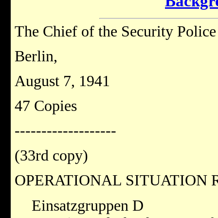
Backgr
The Chief of the Security Polic
Berlin,
August 7, 1941
47 Copies
-------------------
(33rd copy)
OPERATIONAL SITUATION R
Einsatzgruppen D