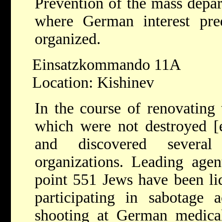
Prevention of the mass depart
where German interest pred
organized.
Einsatzkommando 11A
Location: Kishinev
In the course of renovating 
which were not destroyed [e
and discovered several
organizations. Leading agen
point 551 Jews have been liq
participating in sabotage a
shooting at German medical