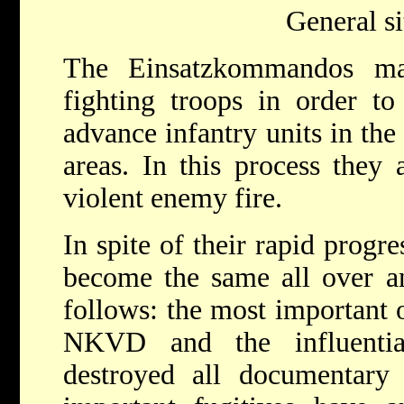
General si
The Einsatzkommandos mai
fighting troops in order to
advance infantry units in the
areas. In this process they 
violent enemy fire.
In spite of their rapid progr
become the same all over a
follows: the most important o
NKVD and the influenti
destroyed all documentary m