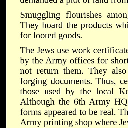
Smuggling flourishes amon
They hoard the products whi
for looted goods.
The Jews use work certificat
by the Army offices for shor
not return them. They also
forging documents. Thus, cer
those used by the local K
Although the 6th Army HQ 
forms appeared to be real. T
Army printing shop where Je