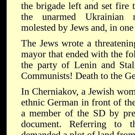
the brigade left and set fire
the unarmed Ukrainian m
molested by Jews and, in one 
The Jews wrote a threatening
mayor that ended with the fo
the party of Lenin and Stal
Communists! Death to the Ge
In Cherniakov, a Jewish wom
ethnic German in front of th
a member of the SD by pre
document. Referring to t
demanded a plot of land fro