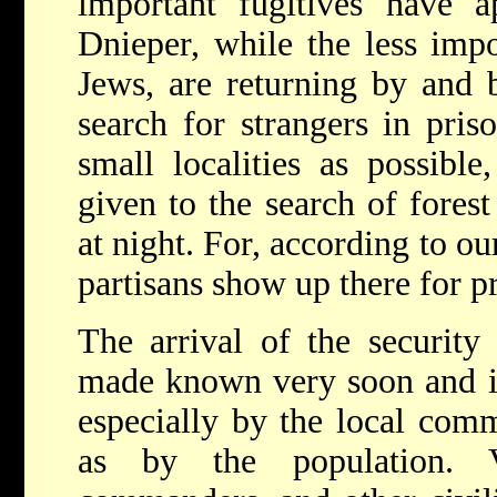
important fugitives have a
Dnieper, while the less im
Jews, are returning by and b
search for strangers in pri
small localities as possible
given to the search of forest
at night. For, according to ou
partisans show up there for p
The arrival of the securit
made known very soon and i
especially by the local com
as by the population. V