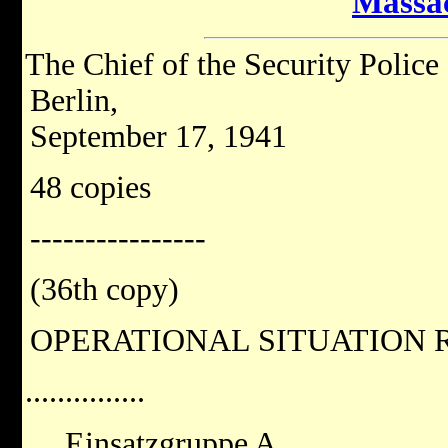
Massa
The Chief of the Security Police
Berlin,
September 17, 1941
48 copies
----------------
(36th copy)
OPERATIONAL SITUATION R
...............
Einsatzgruppe A