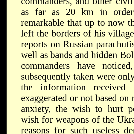
commanders, and other civili
as far as 20 km in order
remarkable that up to now th
left the borders of his villag
reports on Russian parachutis
well as bands and hidden Bols
commanders have noticed,
subsequently taken were only
the information received
exaggerated or not based on r
anxiety, the wish to hurt p
wish for weapons of the Ukra
reasons for such useless de