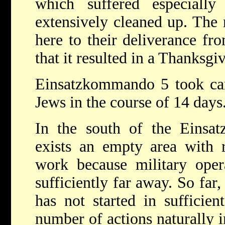
which suffered especially
extensively cleaned up. The 
here to their deliverance fr
that it resulted in a Thanksgi
Einsatzkommando 5 took car
Jews in the course of 14 days
In the south of the Einsatz
exists an empty area with r
work because military oper
sufficiently far away. So far,
has not started in sufficien
number of actions naturally i