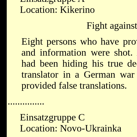
Location: Kikerino
Fight against
Eight persons who have prov
and information were sho
had been hiding his true de
translator in a German war 
provided false translations.
...............
Einsatzgruppe C
Location: Novo-Ukrainka