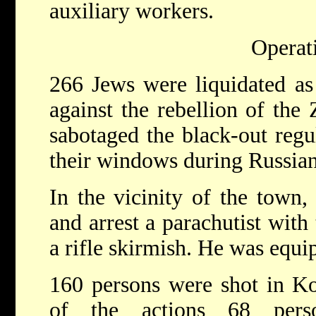
auxiliary workers.
Operat
266 Jews were liquidated as 
against the rebellion of the
sabotaged the black-out regul
their windows during Russian 
In the vicinity of the town,
and arrest a parachutist with 
a rifle skirmish. He was equi
160 persons were shot in Ko
of the actions 68 pers