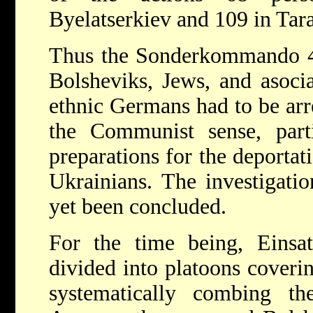
Byelatserkiev and 109 in Tar
Thus the Sonderkommando 4a
Bolsheviks, Jews, and asocia
ethnic Germans had to be arr
the Communist sense, parti
preparations for the deporta
Ukrainians. The investigatio
yet been concluded.
For the time being, Eins
divided into platoons covering
systematically combing the