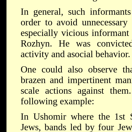
In general, such informants
order to avoid unnecessary 
especially vicious informant
Rozhyn. He was convicte
activity and asocial behavior.
One could also observe th
brazen and impertinent mann
scale actions against them
following example:
In Ushomir where the 1st S
Jews, bands led by four Jew