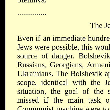
...............
The J
Even if an immediate hundred
Jews were possible, this woul
source of danger. Bolshevi
Russians, Georgians, Armeni
Ukrainians. The Bolshevik ap
scope, identical with the J
situation, the goal of the 
missed if the main task of
Communist machine were to 