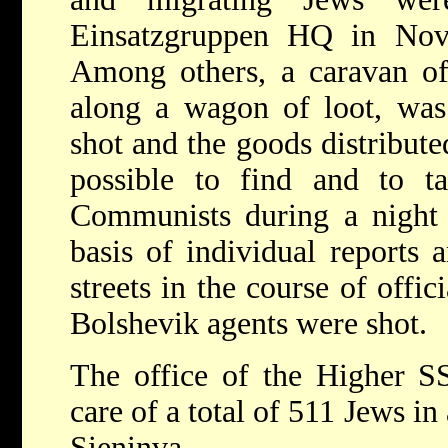
Einsatzgruppen HQ in Novo
Among others, a caravan of
along a wagon of loot, was
shot and the goods distribute
possible to find and to t
Communists during a night 
basis of individual reports 
streets in the course of offic
Bolshevik agents were shot.
The office of the Higher S
care of a total of 511 Jews in
Sieninva.