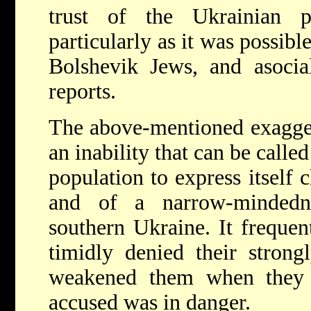
trust of the Ukrainian po
particularly as it was possible
Bolshevik Jews, and asocia
reports.
The above-mentioned exagger
an inability that can be called
population to express itself
and of a narrow-mindedne
southern Ukraine. It frequen
timidly denied their strong
weakened them when they o
accused was in danger.