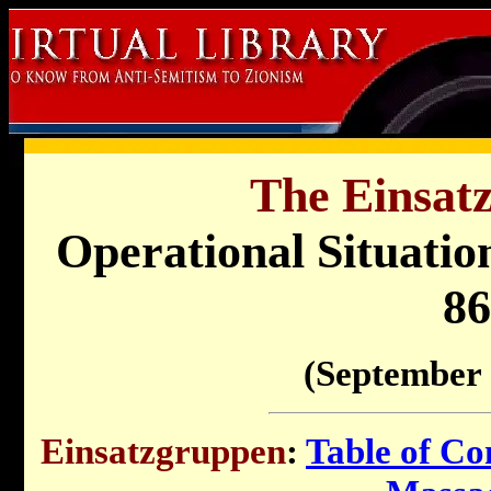
The Einsat
Operational Situati
86
(September 
Einsatzgruppen
:
Table of Co