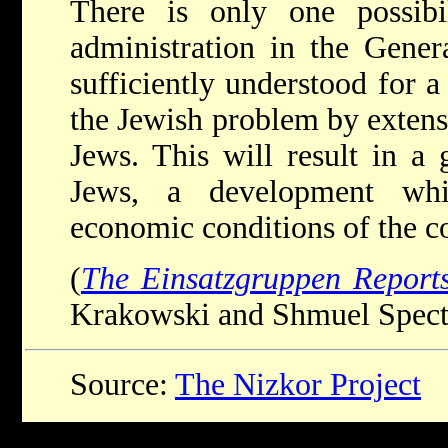
There is only one possib
administration in the Gene
sufficiently understood for a
the Jewish problem by extensi
Jews. This will result in a 
Jews, a development whi
economic conditions of the c
(
The Einsatzgruppen Report
Krakowski and Shmuel Spector
Source:
The Nizkor Project