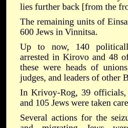
lies further back [from the fr
The remaining units of Eins
600 Jews in Vinnitsa.
Up to now, 140 political
arrested in Kirovo and 48 o
these were heads of unions
judges, and leaders of other B
In Krivoy-Rog, 39 officials,
and 105 Jews were taken care
Several actions for the seizur
and migrating Jews wer