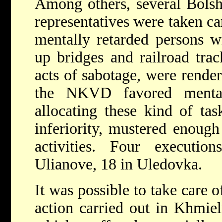
Among others, several Bols
representatives were taken car
mentally retarded persons 
up bridges and railroad trac
acts of sabotage, were render
the NKVD favored mental
allocating these kind of task
inferiority, mustered enough
activities. Four executi
Ulianove, 18 in Uledovka.
It was possible to take care 
action carried out in Khmieln