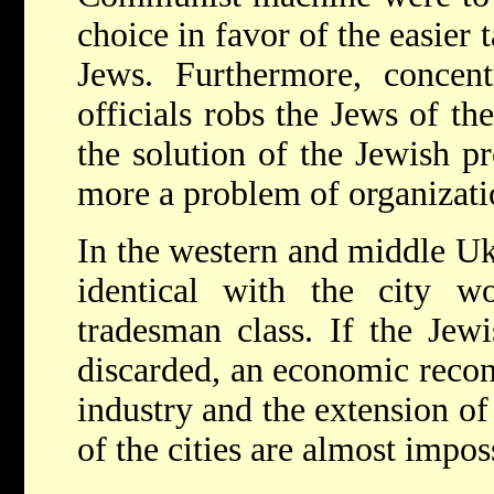
choice in favor of the easier 
Jews. Furthermore, concent
officials robs the Jews of th
the solution of the Jewish 
more a problem of organizati
In the western and middle Uk
identical with the city wo
tradesman class. If the Jewi
discarded, an economic recon
industry and the extension of
of the cities are almost impos