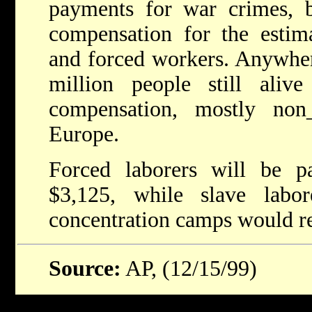
payments for war crimes, b
compensation for the estim
and forced workers. Anywher
million people still aliv
compensation, mostly non
Europe.
Forced laborers will be 
$3,125, while slave lab
concentration camps would re
Source:
AP, (12/15/99)