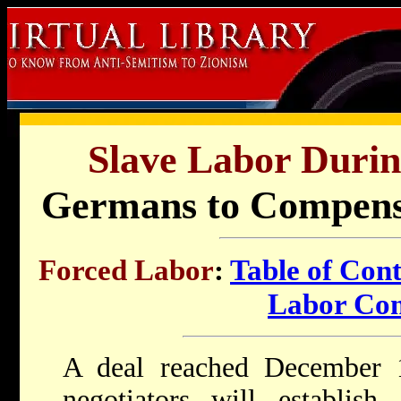
Slave Labor Durin
Germans to Compensa
Forced Labor
:
Table of Cont
Labor Co
A deal reached December
negotiators will establish