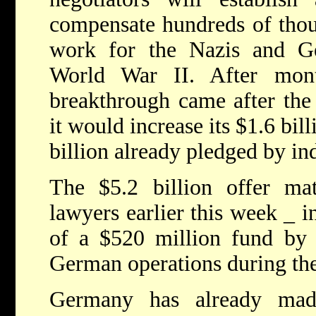
compensate hundreds of thou
work for the Nazis and G
World War II. After mont
breakthrough came after th
it would increase its $1.6 bil
billion already pledged by in
The $5.2 billion offer m
lawyers earlier this week _ i
of a $520 million fund by 
German operations during the
Germany has already mad