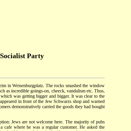
ocialist Party
nheim in Weisenburgplatz. The rocks smashed the window
ch as incredible goings-on, cheeck, vandalism etc. Thus,
 which was getting bigger and bigger. It was clear to the
lso appeared in front of the Jew Schwarzs shop and warned
ustomers demonstratively carried the goods they had bought
iption: Jews are not welcome here. The majority of pubs
 a cafe where he was a regular customer. He asked the