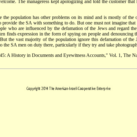
elcome. The manageress kept apologizing and told the customer that h
e the population has other problems on its mind and is mostly of the 
o provide the SA with something to do. But one must not imagine that t
ple who are influenced by the defamation of the Jews and regard the
ten finds expression in the form of spying on people and denouncing t
But the vast majority of the population ignore this defamation of the
 to the SA men on duty there, particularly if they try and take photograp
45: A History in Documents and Eyewitness Accounts," Vol. 1, The Na