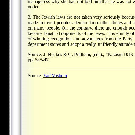
manageress why she had not told him that he was not w
notice.
3. The Jewish laws are not taken very seriously becaus
made to divert peoples attention from other things and t
on many people. On the contrary, there are enough peo
become fanatical opponents of the Jews. This enmity of
of winning recognition and advantages from the Party. 
department stores and adopt a really, unfriendly attitude
Source: J. Noakes & G. Pridham, (eds)., "Nazism 1919-
pp. 545-47.
Source:
Yad Vashem