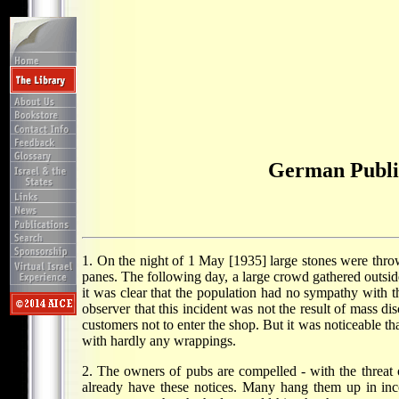
German Public
1. On the night of 1 May [1935] large stones were thr
panes. The following day, a large crowd gathered outsi
it was clear that the population had no sympathy with th
observer that this incident was not the result of mass d
customers not to enter the shop. But it was noticeable t
with hardly any wrappings.
2. The owners of pubs are compelled - with the threat 
already have these notices. Many hang them up in inc