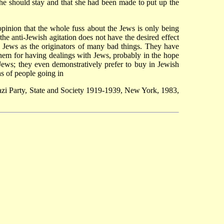
e should stay and that she had been made to put up the
opinion that the whole fuss about the Jews is only being
he anti-Jewish agitation does not have the desired effect
 Jews as the originators of many bad things. They have
hem for having dealings with Jews, probably in the hope
 Jews; they even demonstratively prefer to buy in Jewish
hs of people going in
zi Party, State and Society 1919-1939, New York, 1983,