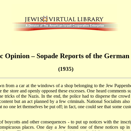
 Opinion – Sopade Reports of the German S
(1935)
own from a car at the windows of a shop belonging to the Jew Pappe
de the store and openly opposed these excesses. One heard comments su
e tricks of the Nazis. In the end, the police had to disperse the crowd
iscontent but an act planned by a few criminals. National Socialists a
hat no one let themselves be put off; in fact, one could see that some c
of boycotts and other consequences - to put up notices with the inscr
onspicuous places. One day a Jew found one of these notices up in