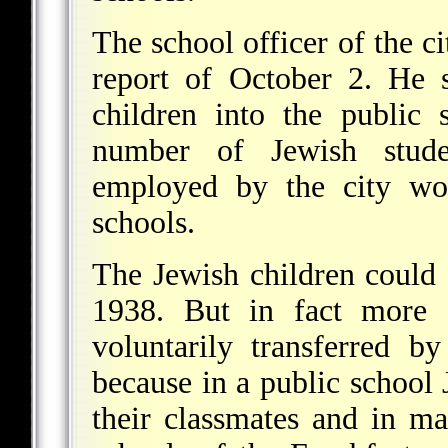
The school officer of the c
report of October 2. He s
children into the public 
number of Jewish studen
employed by the city wou
schools.
The Jewish children could s
1938. But in fact more 
voluntarily transferred b
because in a public school 
their classmates and in m