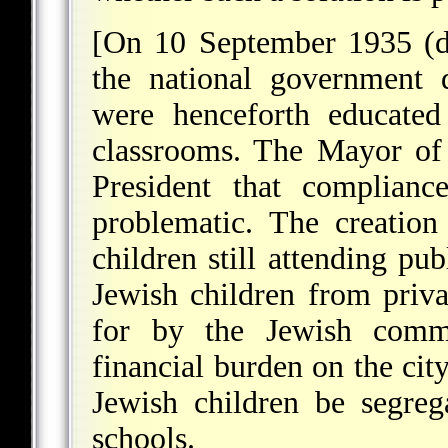
[On 10 September 1935 (d
the national government d
were henceforth educated
classrooms. The Mayor of
President that complian
problematic. The creatio
children still attending pu
Jewish children from priva
for by the Jewish commu
financial burden on the cit
Jewish children be segreg
schools.