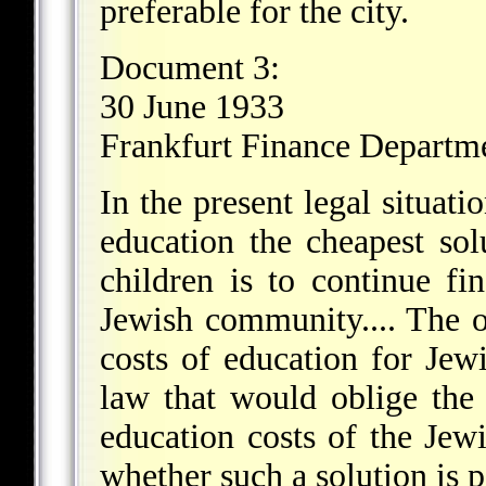
preferable for the city.
Document 3:
30 June 1933
Frankfurt Finance Departm
In the present legal situat
education the cheapest sol
children is to continue fi
Jewish community.... The o
costs of education for Jew
law that would oblige the
education costs of the Jew
whether such a solution is p