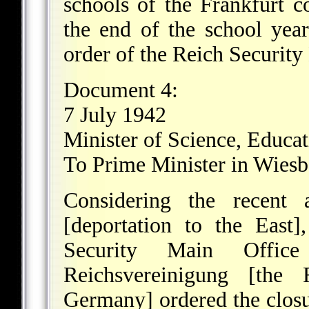
schools of the Frankfurt c
the end of the school yea
order of the Reich Security
Document 4:
7 July 1942
Minister of Science, Educa
To Prime Minister in Wies
Considering the recent 
[deportation to the East]
Security Main Office
Reichsvereinigung [the
Germany] ordered the closu