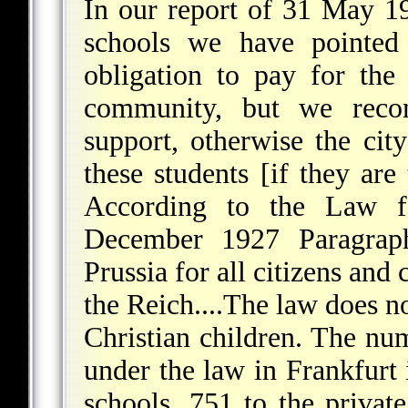
In our report of 31 May 19
schools we have pointed 
obligation to pay for the
community, but we recom
support, otherwise the cit
these students [if they are
According to the Law f
December 1927 Paragraph
Prussia for all citizens and
the Reich....The law does n
Christian children. The n
under the law in Frankfurt 
schools, 751 to the priva