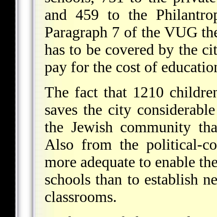
and 459 to the Philantro
Paragraph 7 of the VUG the
has to be covered by the cit
pay for the cost of educatio
The fact that 1210 childre
saves the city considerable
the Jewish community that
Also from the political-
more adequate to enable the
schools than to establish n
classrooms.