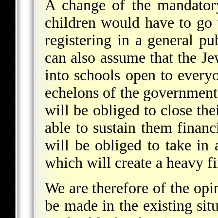
A change of the mandator
children would have to go 
registering in a general p
can also assume that the Je
into schools open to every
echelons of the government.
will be obliged to close the
able to sustain them financ
will be obliged to take in a
which will create a heavy fi
We are therefore of the opi
be made in the existing sit