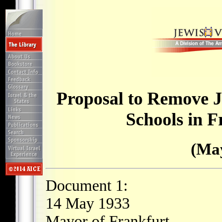
Proposal to Remove J
Schools in 
(May
Document 1:
14 May 1933
Mayor of Frankfurt