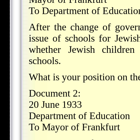
To Department of Educatio
After the change of govern
issue of schools for Jewis
whether Jewish children 
schools.
What is your position on th
Document 2:
20 June 1933
Department of Education
To Mayor of Frankfurt