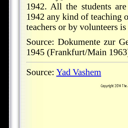
1942. All the students are
1942 any kind of teaching o
teachers or by volunteers is 
Source: Dokumente zur Ge
1945 (Frankfurt/Main 1963)
Source:
Yad Vashem