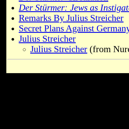
Der Stürmer: Jews as Instigat
Remarks By Julius Streicher
Secret Plans Against German
Julius Streicher
Julius Streicher
(from Nure