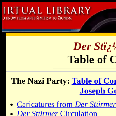
Der Stï
Table of 
The Nazi Party:
Table of Co
Joseph G
Caricatures from
Der Stürmer
Der Stürmer
Circulation