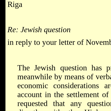
Riga
Re: Jewish question
in reply to your letter of Novem
The Jewish question has pr
meanwhile by means of verbal
economic considerations a
account in the settlement of 
requested that any questio