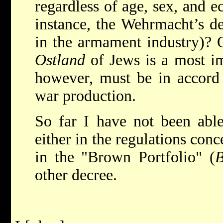
regardless of age, sex, and 
instance, the Wehrmacht’s d
in the armament industry)? O
Ostland
of Jews is a most imp
however, must be in accord 
war production.
So far I have not been able
either in the regulations con
in the "Brown Portfolio" (
B
other decree.