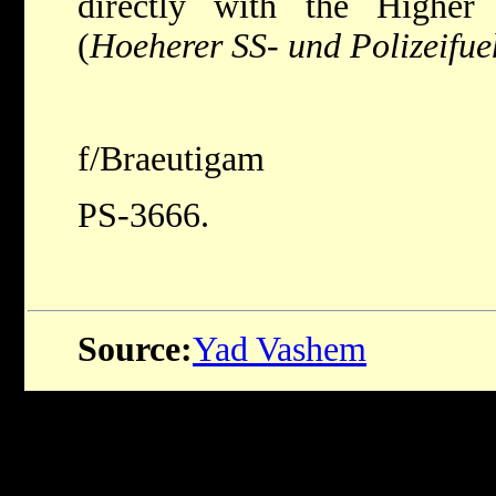
directly with the Highe
(
Hoeherer SS- und Polizeifue
f/Braeutigam
PS-3666.
Source:
Yad Vashem