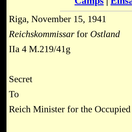
Camps
|
Eins
Riga, November 15, 1941
Reichskommissar
for
Ostland
IIa 4 M.219/41g
Secret
To
Reich Minister for the Occupied 