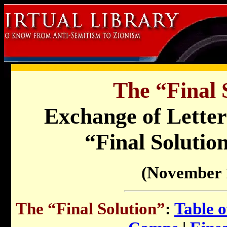
The “Final 
Exchange of Letter
“Final Solution
(November 
The “Final Solution”
:
Table o