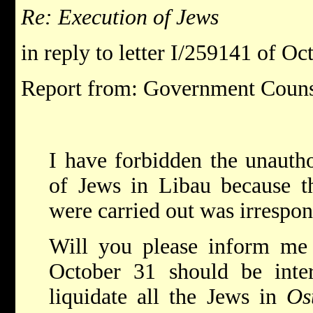
Re: Execution of Jews
in reply to letter I/259141 of O
Report from: Government Coun
I have forbidden the unautho
of Jews in Libau because t
were carried out was irrespon
Will you please inform me 
October 31 should be inter
liquidate all the Jews in
Os