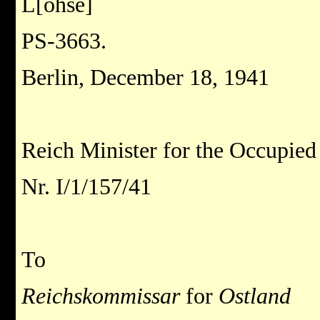
L[ohse]
PS-3663.
Berlin, December 18, 1941
Reich Minister for the Occupied 
Nr. I/1/157/41
To
Reichskommissar
for
Ostland