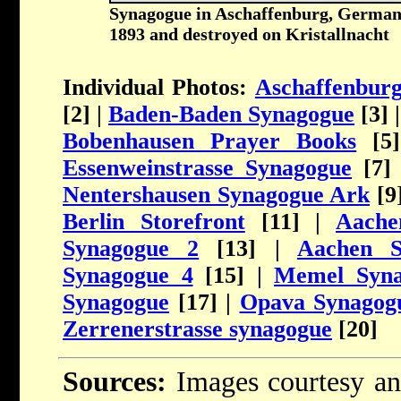
Synagogue in Aschaffenburg, Germany.
1893 and destroyed on Kristallnacht
Individual Photos:
Aschaffenbur
[2] |
Baden-Baden Synagogue
[3] 
Bobenhausen Prayer Books
[5
Essenweinstrasse Synagogue
[7]
Nentershausen Synagogue Ark
[9
Berlin Storefront
[11] |
Aache
Synagogue 2
[13] |
Aachen S
Synagogue 4
[15] |
Memel Syna
Synagogue
[17] |
Opava Synagog
Zerrenerstrasse synagogue
[20]
Sources:
Images courtesy an