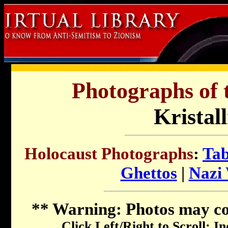
Photographs of 
Kristal
Holocaust Photographs
:
Tab
Ghettos
|
Nazi
**
Warning
: Photos may c
Click Left/Right to Scroll; I