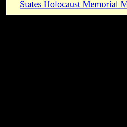
States Holocaust Memorial