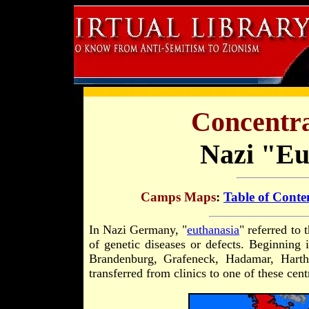
Concentr
Nazi "Eu
Camps Maps
:
Table of Conte
In Nazi Germany, "
euthanasia
" referred to
of genetic diseases or defects. Beginning i
Brandenburg, Grafeneck, Hadamar, Harth
transferred from clinics to one of these cent