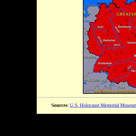
Sources
:
U.S. Holocaust Memorial Museu