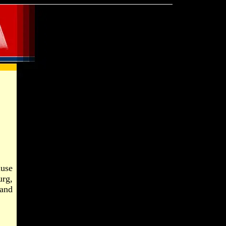
ause
urg,
and