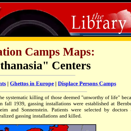
ation Camps Maps:
thanasia" Centers
nts
|
Ghettos in Europe
|
Displace Persons Camps
 the systematic killing of those deemed "unworthy of life" bec
n fall 1939, gassing installations were established at Bernb
eim and Sonnenstein. Patients were selected by doctors 
ralized gassing installations and killed.