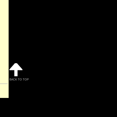
BACK TO TOP