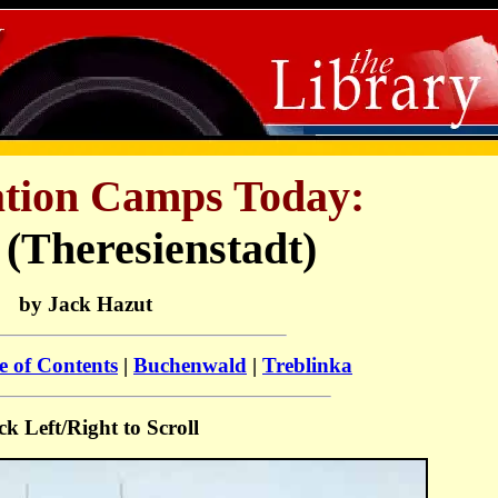
tion Camps Today:
 (Theresienstadt)
by Jack Hazut
e of Contents
|
Buchenwald
|
Treblinka
ck Left/Right to Scroll