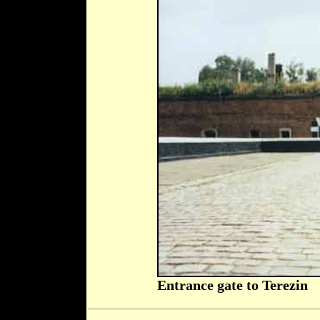
Entrance gate to Terezin