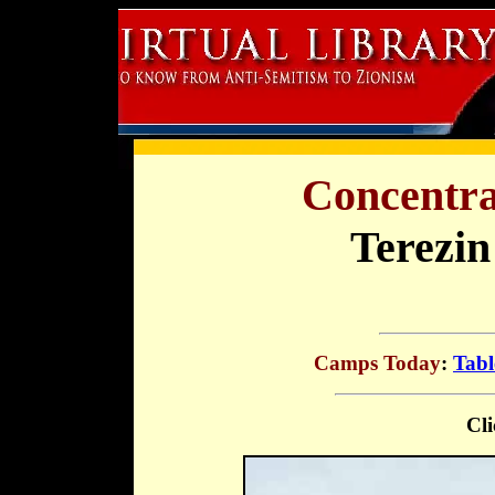
Concentra
Terezin
Camps Today
:
Tabl
Cli