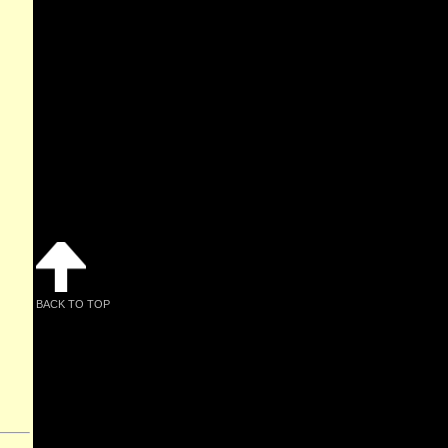
BACK TO TOP