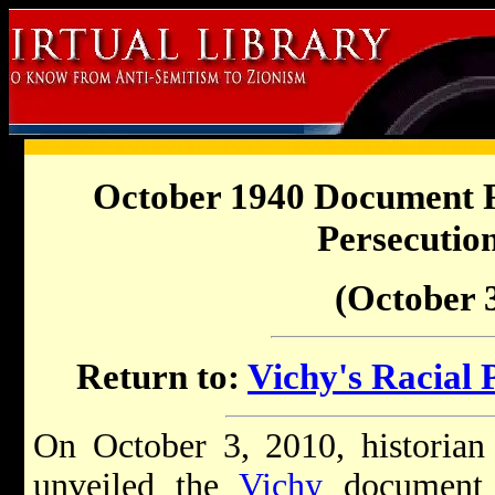
October 1940 Document R
Persecutio
(October 3
Return to:
Vichy's Racial 
On October 3, 2010, historian
unveiled the
Vichy
document 