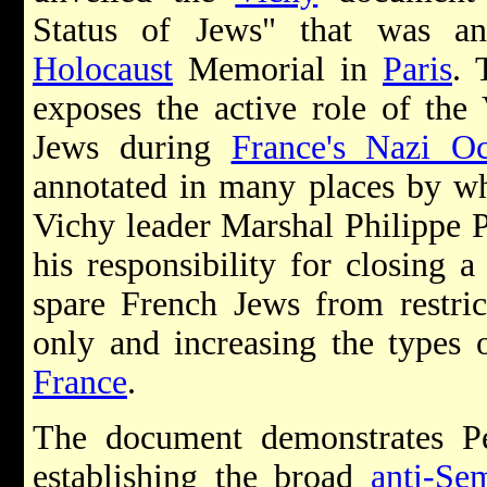
Status of Jews" that was a
Holocaust
Memorial in
Paris
. 
exposes the active role of the
Jews during
France's Nazi Oc
annotated in many places by wh
Vichy leader Marshal Philippe P
his responsibility for closing 
spare French Jews from restric
only and increasing the types 
France
.
The document demonstrates Pét
establishing the broad
anti-Sem