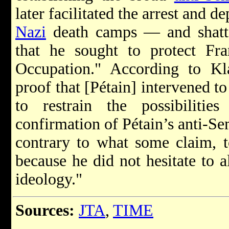
later facilitated the arrest and d
Nazi
death camps — and shatte
that he sought to protect Fr
Occupation." According to K
proof that [Pétain] intervened t
to restrain the possibilitie
confirmation of Pétain’s anti-Se
contrary to what some claim, t
because he did not hesitate to a
ideology."
Sources:
JTA
,
TIME