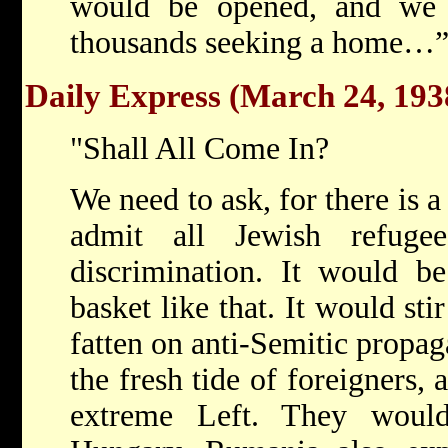
would be opened, and we 
thousands seeking a home…
Daily Express (March 24, 193
"Shall All Come In?
We need to ask, for there is a
admit all Jewish refuge
discrimination. It would b
basket like that. It would sti
fatten on anti-Semitic propa
the fresh tide of foreigners, 
extreme Left. They woul