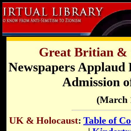
Great Britian & 
Newspapers Applaud Re
Admission o
(March 
UK & Holocaust
:
Table of Co