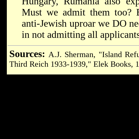
Hungary, Rumania also expe
Must we admit them too?
anti-Jewish uproar we DO n
in not admitting all applicant
Sources:
A.J. Sherman, "Island Ref
Third Reich 1933-1939," Elek Books, 1