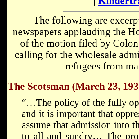
|
Kindertr
The following are excerpt
newspapers applauding the Ho
of the motion filed by Colo
calling for the wholesale admi
refugees from ma
The Scotsman (March 23, 193
“…The policy of the fully ope
and it is important that oppr
assume that admission into th
to all and sundry… The prob