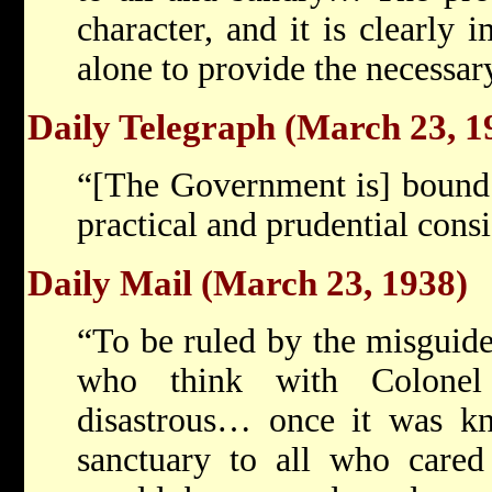
character, and it is clearly 
alone to provide the necessar
Daily Telegraph (March 23, 1
“[The Government is] bound 
practical and prudential con
Daily Mail (March 23, 1938)
“To be ruled by the misguide
who think with Colone
disastrous… once it was kn
sanctuary to all who cared