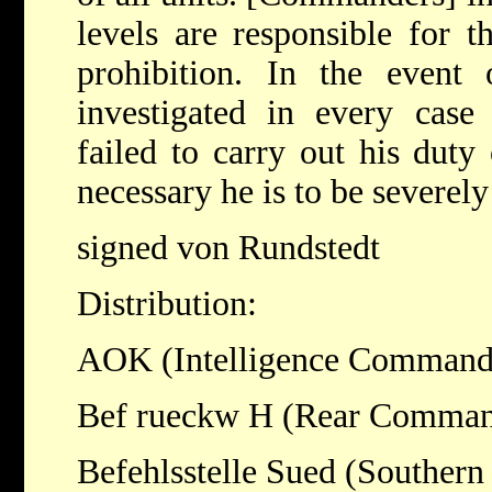
levels are responsible for t
prohibition. In the event 
investigated in every cas
failed to carry out his duty
necessary he is to be severel
signed von Rundstedt
Distribution:
AOK (Intelligence Command
Bef rueckw H (Rear Comma
Befehlsstelle Sued (Southe