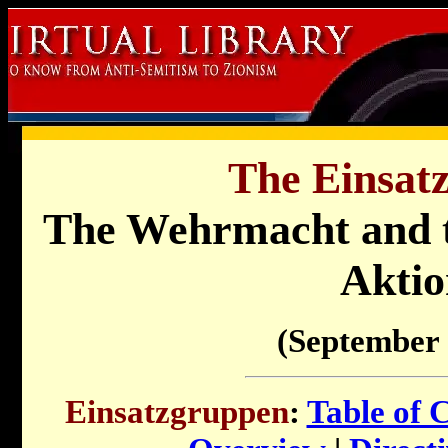
The Einsat
The Wehrmacht and t
Aktio
(September 
Einsatzgruppen
:
Table of 