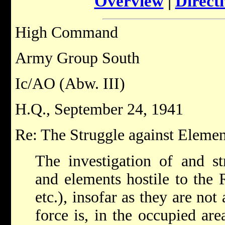
Overview
|
Directi
High Command
Army Group South
Ic/AO (Abw. III)
H.Q., September 24, 1941
Re: The Struggle against Element
The investigation of and st
and elements hostile to the
etc.), insofar as they are not 
force is, in the occupied are