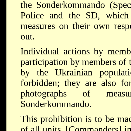
the Sonderkommando (Specia
Police and the SD, which 
measures on their own respo
out.
Individual actions by memb
participation by members of 
by the Ukrainian populat
forbidden; they are also fo
photographs of meas
Sonderkommando.
This prohibition is to be m
of all units. [Commanders] in 