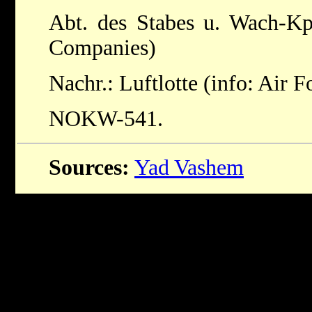
Abt. des Stabes u. Wach-Kp
Companies)
Nachr.: Luftlotte (info: Air F
NOKW-541.
Sources:
Yad Vashem