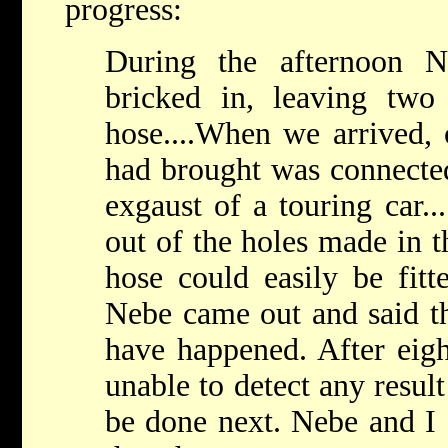
progress:
During the afternoon 
bricked in, leaving two
hose....When we arrived, 
had brought was connected
exgaust of a touring car..
out of the holes made in t
hose could easily be fitte
Nebe came out and said th
have happened. After eig
unable to detect any resul
be done next. Nebe and I 