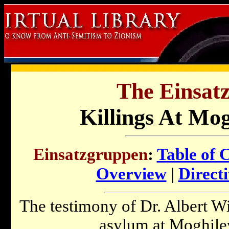
The Einsat
Killings At Mo
Einsatzgruppen
:
Table of 
Overview
|
Directi
The testimony of Dr. Albert Wi
asylum at Moghilev