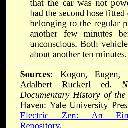
that the car was not pow
had the second hose fitted 
belonging to the regular p
another few minutes be
unconscious. Both vehicle
about another ten minutes.
Sources:
Kogon, Eugen, 
Adalbert Ruckerl ed.
N
Documentary History of the
Haven: Yale University Pres
Electric Zen: An Einsa
Repository.