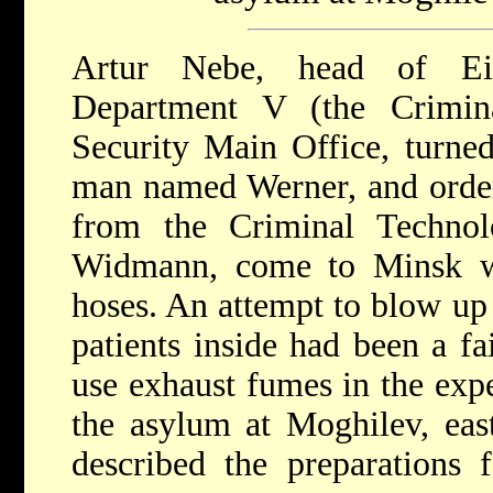
Artur Nebe, head of Ei
Department V (the Crimin
Security Main Office, turned 
man named Werner, and order
from the Criminal Technolo
Widmann, come to Minsk wi
hoses. An attempt to blow up 
patients inside had been a fa
use exhaust fumes in the exp
the asylum at Moghilev, ea
described the preparations f