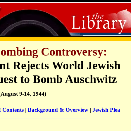
ombing Controversy:
t Rejects World Jewish
uest to Bomb Auschwitz
(August 9-14, 1944)
f Contents
|
Background & Overview
|
Jewish Plea