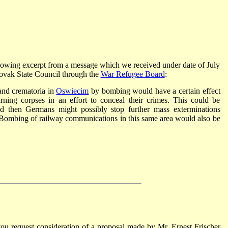
ollowing excerpt from a message which we received under date of July
lovak State Council through the
War Refugee Board
:
 and crematoria in
Oswiecim
by bombing would have a certain effect
ng corpses in an effort to conceal their crimes. This could be
nd then Germans might possibly stop further mass exterminations
hem. Bombing of railway communications in this same area would also be
 you request consideration of a proposal made by Mr. Ernest Frischer