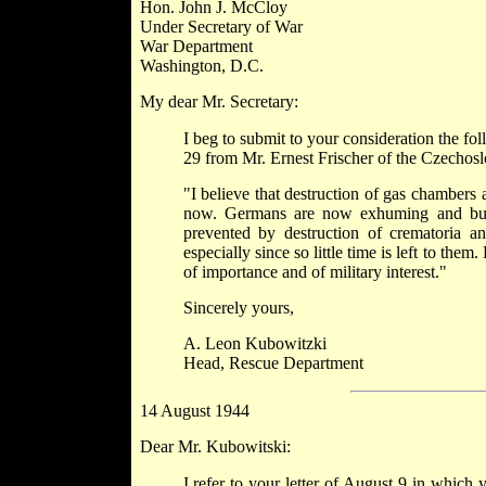
Hon. John J. McCloy
Under Secretary of War
War Department
Washington, D.C.
My dear Mr. Secretary:
I beg to submit to your consideration the f
29 from Mr. Ernest Frischer of the Czechos
"I believe that destruction of gas chambers
now. Germans are now exhuming and burni
prevented by destruction of crematoria a
especially since so little time is left to t
of importance and of military interest."
Sincerely yours,
A. Leon Kubowitzki
Head, Rescue Department
14 August 1944
Dear Mr. Kubowitski:
I refer to your letter of August 9 in which