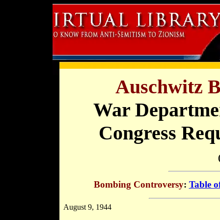
Auschwitz B
War Departmen
Congress Req
Bombing Controversy
:
Table o
August 9, 1944