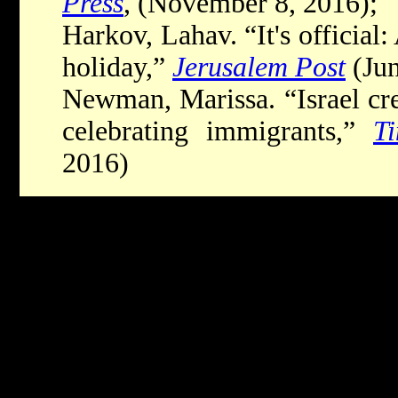
Press
, (November 8, 2016);
Harkov, Lahav. “It's official:
holiday,”
Jerusalem Post
(Jun
Newman, Marissa. “Israel cre
celebrating immigrants,”
T
2016)