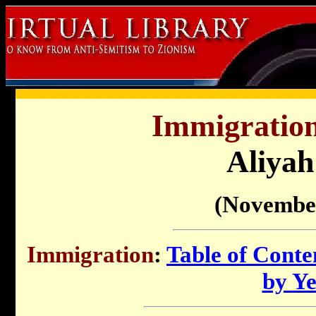
Immigration 
Aliyah
(Novembe
Immigration
:
Table of Conte
by Y