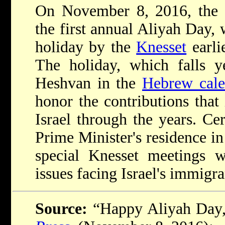
On November 8, 2016, the 
the first annual Aliyah Day,
holiday by the
Knesset
earli
The holiday, which falls y
Heshvan in the
Hebrew cale
honor the contributions tha
Israel through the years. Ce
Prime Minister's residence i
special Knesset meetings w
issues facing Israel's immigr
Source:
“Happy Aliyah Day