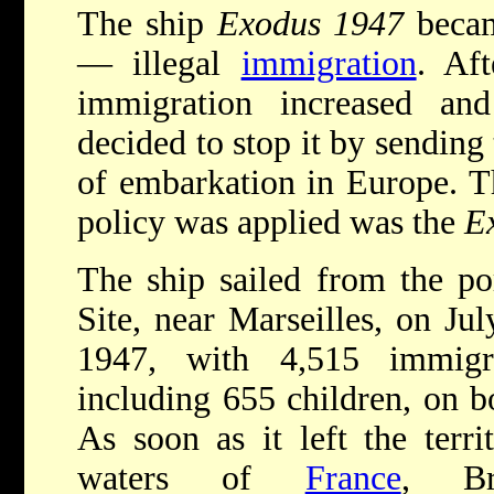
The ship
Exodus 1947
becam
— illegal
immigration
. Af
immigration increased and 
decided to stop it by sending 
of embarkation in Europe. Th
policy was applied was the
E
The ship sailed from the po
Site, near Marseilles, on Jul
1947, with 4,515 immigra
including 655 children, on b
As soon as it left the territ
waters of
France
, Bri