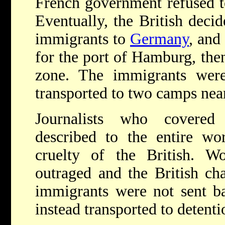
French government refused to
Eventually, the British deci
immigrants to
Germany
, and
for the port of Hamburg, then
zone. The immigrants were
transported to two camps nea
Journalists who covered
described to the entire wor
cruelty of the British. W
outraged and the British cha
immigrants were not sent b
instead transported to detent