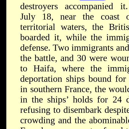
destroyers accompanied it
July 18, near the coast
territorial waters, the Bri
boarded it, while the immig
defense. Two immigrants and
the battle, and 30 were wou
to Haifa, where the immi
deportation ships bound for
in southern France, the wou
in the ships’ holds for 24 
refusing to disembark despite
crowding and the abominable