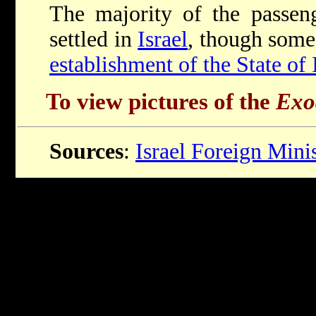
The majority of the passe
settled in
Israel
, though some 
establishment of the State of 
To view pictures of the
Exo
Sources
:
Israel Foreign Mini