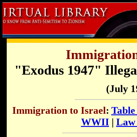
Immigration 
"Exodus 1947" Illega
(July 1
Immigration to Israel
:
Table
WWII
|
Law 