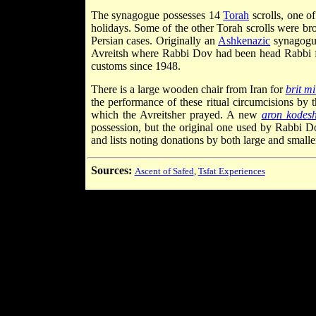
The synagogue possesses 14
Torah
scrolls, one o
holidays. Some of the other Torah scrolls were b
Persian cases. Originally an
Ashkenazic
synagogue
Avreitsh where Rabbi Dov had been head Rabbi f
customs since 1948.
There is a large wooden chair from Iran for
brit mi
the performance of these ritual circumcisions by t
which the Avreitsher prayed. A new
aron kodes
possession, but the original one used by Rabbi Do
and lists noting donations by both large and smalle
Sources:
Ascent of Safed
,
Tsfat Experiences