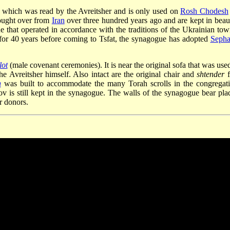
f which was read by the Avreitsher and is only used on
Rosh Chodesh
rought over from
Iran
over three hundred years ago and are kept in beaut
 that operated in accordance with the traditions of the Ukrainian tow
or 40 years before coming to Tsfat, the synagogue has adopted
Sepha
lot
(male covenant ceremonies). It is near the original sofa that was used
he Avreitsher himself. Also intact are the original chair and
shtender
f
h
was built to accommodate the many Torah scrolls in the congregati
v is still kept in the synagogue. The walls of the synagogue bear pla
r donors.