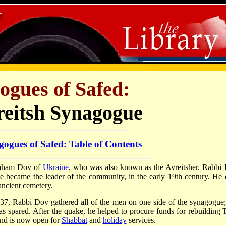
ogues of Safed:
reitsh Synagogue
ogues of Safed: Table of Contents
raham Dov of
Ukraine
, who was also known as the Avreitsher. Rabbi
e became the leader of the community, in the early 19th century. He 
ancient cemetery.
37, Rabbi Dov gathered all of the men on one side of the synagogue;
s spared. After the quake, he helped to procure funds for rebuilding T
and is now open for
Shabbat
and
holiday
services.