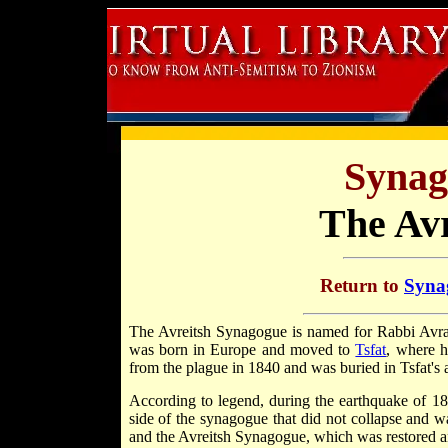
Synag
The Av
Return to
Synag
The Avreitsh Synagogue is named for Rabbi Av
was born in Europe and moved to
Tsfat
, where h
from the plague in 1840 and was buried in Tsfat's 
According to legend, during the earthquake of 18
side of the synagogue that did not collapse and wa
and the Avreitsh Synagogue, which was restored 