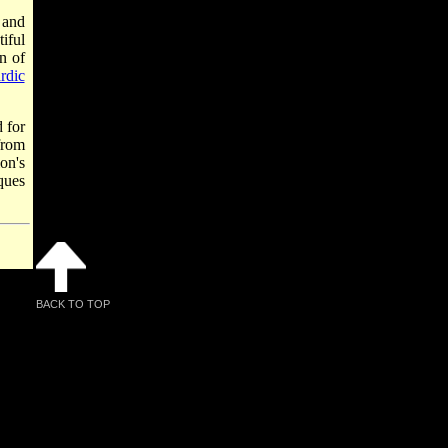
and
iful
n of
rdic
 for
rom
on's
ques
BACK TO TOP