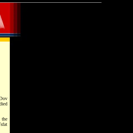
 Dov
died
 the
sfat