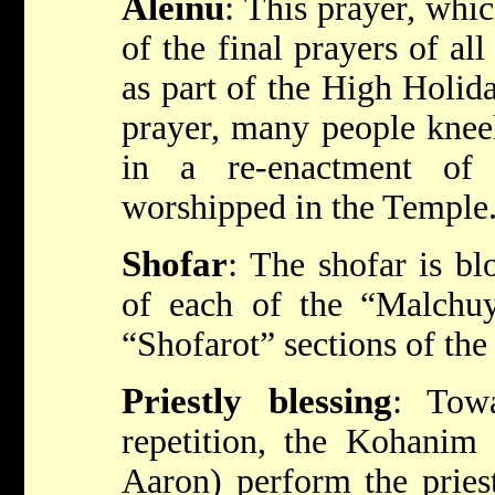
Aleinu
:
This prayer, whi
of the final prayers of al
as part of the High Holid
prayer, many people kneel
in a re-enactment of
worshipped in the Temple
Shofar
:
The shofar is bl
of each of the “Malchuy
“Shofarot” sections of the 
Priestly blessing
:
Towa
repetition, the Kohani
Aaron) perform the pries