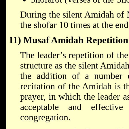
During the silent Amidah of 
the shofar 10 times at the end
11) Musaf Amidah Repetition
The leader’s repetition of t
structure as the silent Amida
the addition of a number 
recitation of the Amidah is t
prayer, in which the leader as
acceptable and effective
congregation.