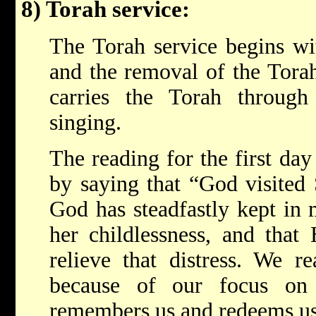
8) Torah service:
The Torah service begins wi
and the removal of the Torah.
carries the Torah through
singing.
The reading for the first da
by saying that “God visited 
God has steadfastly kept in 
her childlessness, and that
relieve that distress. We 
because of our focus o
remembers us and redeems us