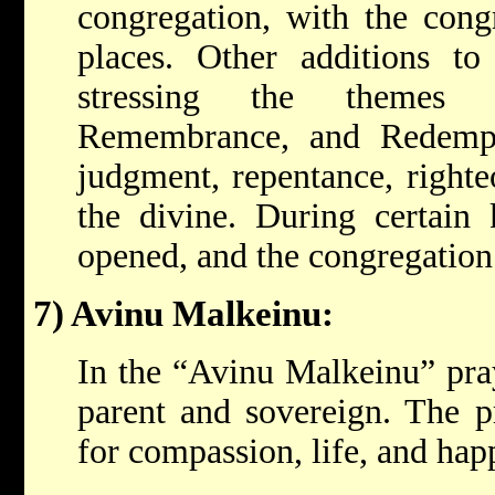
congregation, with the congr
places. Other additions to
stressing the themes
Remembrance, and Redempt
judgment, repentance, righte
the divine. During certain 
opened, and the congregation 
7) Avinu Malkeinu:
In the “Avinu Malkeinu” pra
parent and sovereign. The pr
for compassion, life, and hap