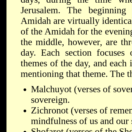
Jerusalem. The beginnin
Amidah are virtually identica
of the Amidah for the evenin
the middle, however, are thr
day. Each section focuses 
themes of the day, and each i
mentioning that theme. The t
Malchuyot (verses of sove
sovereign.
Zichronot (verses of reme
mindfulness of us and our s
Shofarot (verses of the Sh