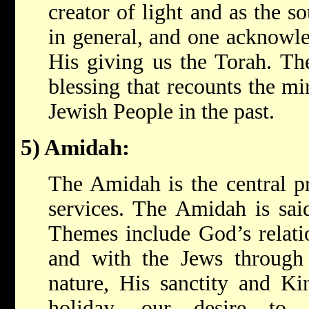
creator of light and as the s
in general, and one acknowle
His giving us the Torah. Th
blessing that recounts the m
Jewish People in the past.
5) Amidah:
The Amidah is the central pr
services. The Amidah is said
Themes include God’s relatio
and with the Jews through 
nature, His sanctity and Kin
holiday, our desire to 