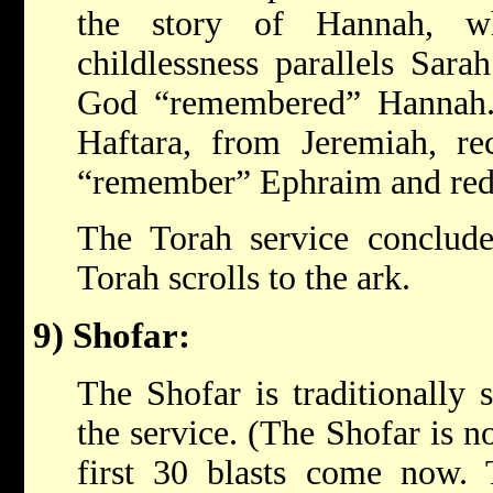
the story of Hannah, wh
childlessness parallels Sarah
God “remembered” Hannah.
Haftara, from Jeremiah, re
“remember” Ephraim and red
The Torah service conclude
Torah scrolls to the ark.
9) Shofar:
The Shofar is traditionally
the service. (The Shofar is 
first 30 blasts come now. 