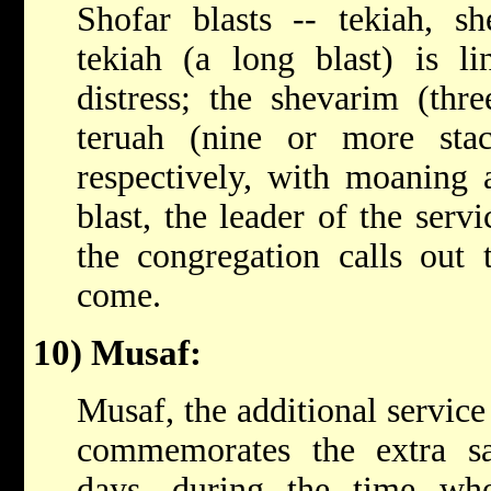
Shofar blasts -- tekiah, s
tekiah (a long blast) is l
distress; the shevarim (thre
teruah (nine or more stacc
respectively, with moaning 
blast, the leader of the ser
the congregation calls out 
come.
10) Musaf:
Musaf, the additional service
commemorates the extra sac
days, during the time wh