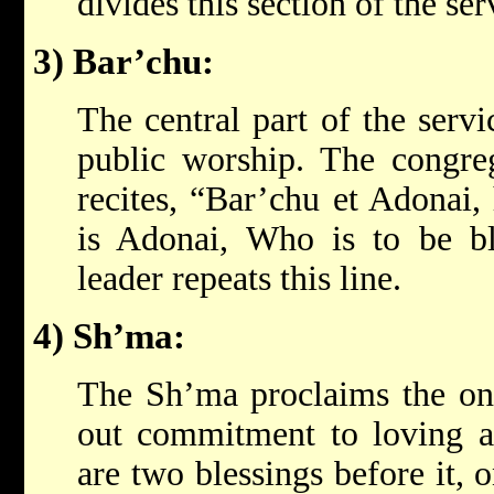
divides this section of the se
3) Bar’chu:
The central part of the servi
public worship. The congreg
recites, “Bar’chu et Adonai,
is Adonai, Who is to be bl
leader repeats this line.
4) Sh’ma:
The Sh’ma proclaims the on
out commitment to loving a
are two blessings before it,