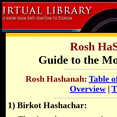
Rosh Ha
Guide to the Mo
Rosh Hashanah
:
Table o
Overview
|
T
1) Birkot Hashachar: