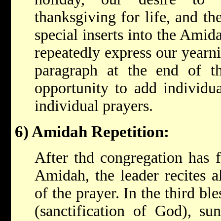
thanksgiving for life, and th
special inserts into the Ami
repeatedly express our yearnin
paragraph at the end of t
opportunity to add individua
individual prayers.
6) Amidah Repetition:
After thd congregation has fi
Amidah, the leader recites 
of the prayer. In the third bl
(sanctification of God), su