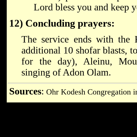
Lord bless you and keep y
12) Concluding prayers:
The service ends with the 
additional 10 shofar blasts, t
for the day), Aleinu, Mou
singing of Adon Olam.
Sources
:
Ohr Kodesh Congregation 