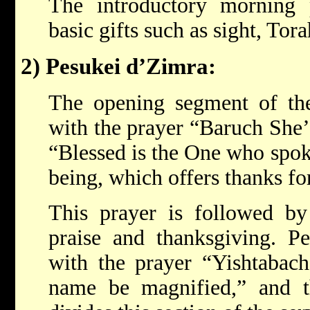
The introductory morning p
basic gifts such as sight, Tora
2) Pesukei d’Zimra:
The opening segment of the
with the prayer “Baruch She
“Blessed is the One who spok
being, which offers thanks fo
This prayer is followed b
praise and thanksgiving. P
with the prayer “Yishtabac
name be magnified,” and 