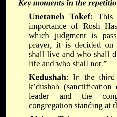
Key moments in the repetiti
Unetaneh Tokef
:
This p
importance of Rosh Ha
which judgment is pass
prayer, it is decided 
shall live and who shall di
life and who shall not.”
Kedushah
:
In the third
k’dushah (sanctification
leader and the cong
congregation standing at t