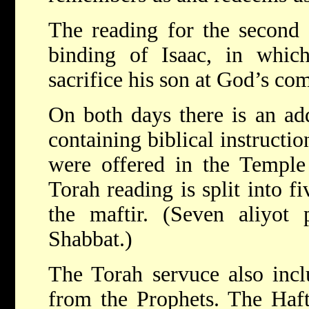
The reading for the second d
binding of Isaac, in whic
sacrifice his son at God’s c
On both days there is an add
containing biblical instructio
were offered in the Templ
Torah reading is split into fi
the maftir. (Seven aliyot 
Shabbat.)
The Torah servuce also incl
from the Prophets. The Hafta