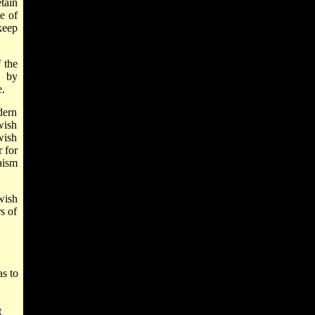
tain
e of
keep
 the
, by
e.
dern
wish
wish
 for
aism
wish
s of
as to
t