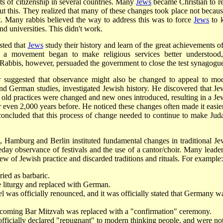
hts of citizenship in several countries. Many
Jews
became Christian to re
 this. They realized that many of these changes took place not becaus
nt. Many rabbis believed the way to address this was to force
Jews
to 
d universities. This didn't work.
sted that
Jews
study their history and learn of the great achievements of
 a movement began to make religious services better understood
 Rabbis, however, persuaded the government to close the test synagogu
r suggested that observance might also be changed to appeal to mo
and German studies, investigated Jewish history. He discovered that Je
 old practices were changed and new ones introduced, resulting in a Je
or even 2,000 years before. He noticed these changes often made it easier
concluded that this process of change needed to continue to make Jud
Hamburg and Berlin instituted fundamental changes in traditional Je
e­day observance of festivals and the use of a cantor/choir. Many leader
w of Jewish practice and discarded traditions and rituals. For example:
ied as barbaric.
liturgy and replaced with German.
el was officially renounced, and it was officially stated that Germany w
ecoming Bar Mitzvah was replaced with a "confirmation" ceremony.
fficially declared "repugnant" to modern thinking people, and were no