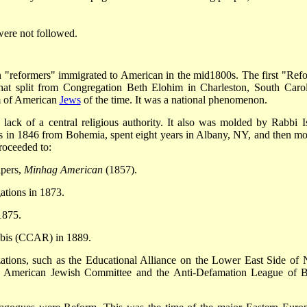
were not followed.
reformers" immigrated to American in the mid­1800s. The first "Ref
at split from Congregation Beth Elohim in Charleston, South Carol
m of American
Jews
of the time. It was a national phenomenon.
ack of a central religious authority. It also was molded by Rabbi I
s in 1846 from Bohemia, spent eight years in Albany, NY, and then m
proceeded to:
ipers,
Minhag American
(1857).
tions in 1873.
1875.
bbis (CCAR) in 1889.
ations, such as the Educational Alliance on the Lower East Side of
e American Jewish Committee and the Anti-Defamation League of B