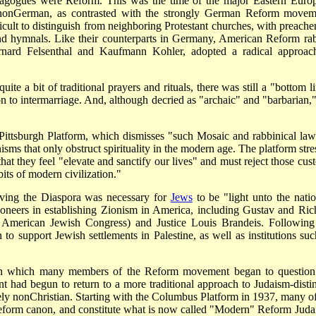
agogues were Reform. This was the time of the major Eastern Euro
non­German, as contrasted with the strongly German Reform movem
ult to distinguish from neighboring Protestant churches, with preacher
nd hymnals. Like their counterparts in Germany, American Reform rab
nard Felsenthal and Kaufmann Kohler, adopted a radical approac
e a bit of traditional prayers and rituals, there was still a "bottom li
 to intermarriage. And, although decried as "archaic" and "barbarian,"
Pittsburgh Platform, which dismisses "such Mosaic and rabbinical law
nisms that only obstruct spirituality in the modern age. The platform str
at they feel "elevate and sanctify our lives" and must reject those cus
its of modern civilization."
ieving the Diaspora was necessary for
Jews
to be "light unto the natio
oneers in establishing Zionism in America, including Gustav and Ric
e American Jewish Congress) and Justice Louis Brandeis. Following
 support Jewish settlements in Palestine, as well as institutions suc
e in which many members of the Reform movement began to question
had begun to return to a more traditional approach to Judaism-distin
vely non­Christian. Starting with the Columbus Platform in 1937, many of
 Reform canon, and constitute what is now called "Modern" Reform Juda