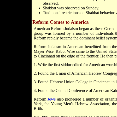
observed.
Shabbat was observed on Sunday.
Traditional restrictions on Shabbat behavior 
Reform Comes to America
American Reform Judaism began as these German "
group was formed by a number of individuals th
Reform rapidly became the dominant belief syste
Reform Judaism in American benefitted from the l
Mayer Wise. Rabbi Wise came to the United State
to Cincinnati on the edge of the frontier. He then 
1. Write the first siddur edited for American worsh
2. Found the Union of American Hebrew Congrega
3. Found Hebrew Union College in Cincinnati in 
4. Found the Central Conference of American Ra
Reform
Jews
also pioneered a number of organiz
York, the Young Men's Hebrew Association, th
Brith.