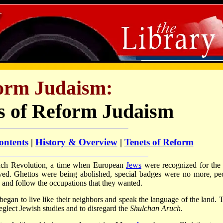
orm Judaism:
s of Reform Judaism
ontents
|
History & Overview
|
Tenets of Reform
ench Revolution, a time when European
Jews
were recognized for the f
lived. Ghettos were being abolished, special badges were no more, pe
d and follow the occupations that they wanted.
d began to live like their neighbors and speak the language of the land. 
eglect Jewish studies and to disregard the
Shulchan Aruch
.