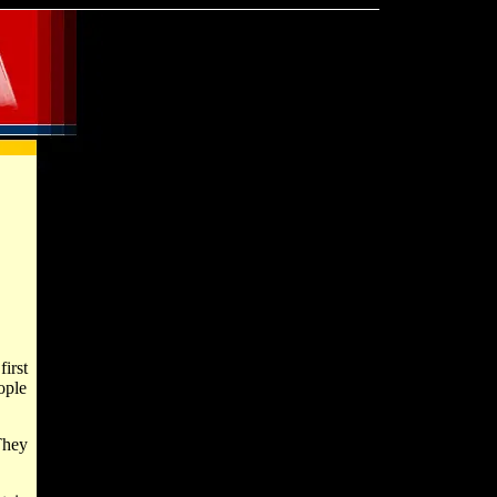
irst
ople
They