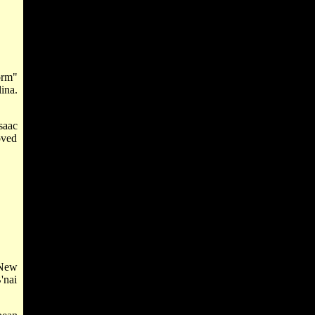
orm"
ina.
saac
oved
 New
'nai