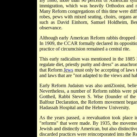
By 1880, more than 90 percent of American syn
immigration, which was heavily Orthodox and 
Many Reform congregations of this time were diffic
robes, pews with mixed seating, choirs, organs a
such as David Einhorn, Samuel Holdheim, Ber
observance.
Although early American Reform rabbis dropped quit
In 1909, the CCAR formally declared its opposition
practice of circumcision remained a central rite.
This early radicalism was mentioned in the 1885 
regulate diet, priestly purity and dress" as anachro
that Reform
Jews
must only be accepting of laws th
and laws that are "not adapted to the views and hab
Early Reform Judaism was also anti­Zionist, bel
Nevertheless, a number of Reform rabbis were pi
Gottheil, Rabbi Steven S. Wise (founder of th
Balfour Declaration, the Reform movement began to
Hadassah Hospital and the Hebrew University.
As the years passed, a reevaluation took plac
"reforms" that were made. By 1935, the movement 
Jewish and distinctly American, but also distincti
discarded practices were reincorporated into the