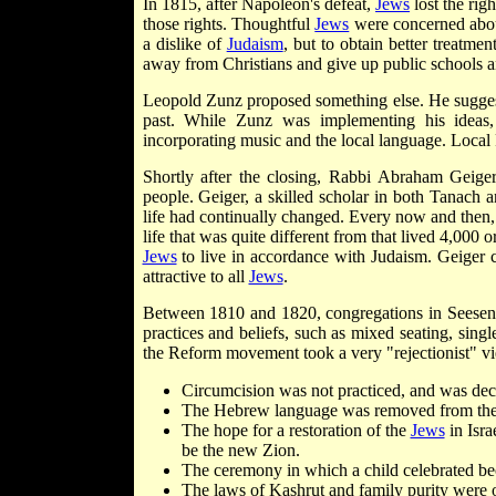
In 1815, after Napoleon's defeat,
Jews
lost the rig
those rights. Thoughtful
Jews
were concerned about
a dislike of
Judaism
, but to obtain better treatme
away from Christians and give up public schools an
Leopold Zunz proposed something else. He sugge
past. While Zunz was implementing his ideas,
incorporating music and the local language. Local
Shortly after the closing, Rabbi Abraham Geige
people. Geiger, a skilled scholar in both Tanach 
life had continually changed. Every now and then,
life that was quite different from that lived 4,000 
Jews
to live in accordance with Judaism. Geiger 
attractive to all
Jews
.
Between 1810 and 1820, congregations in Seesen, 
practices and beliefs, such as mixed seating, singl
the Reform movement took a very "rejectionist" vie
Circumcision was not practiced, and was decr
The Hebrew language was removed from the 
The hope for a restoration of the
Jews
in Isra
be the new Zion.
The ceremony in which a child celebrated b
The laws of Kashrut and family purity were o