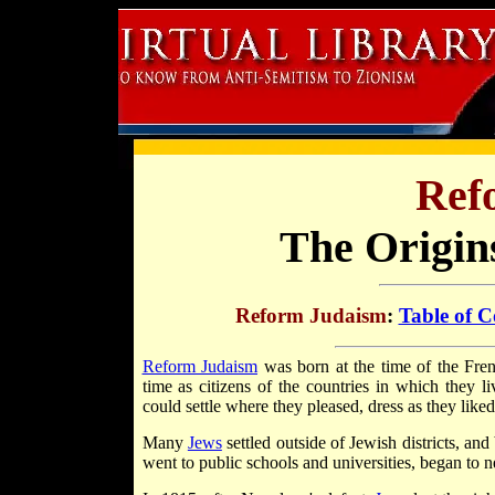
Ref
The Origin
Reform Judaism
:
Table of C
Reform Judaism
was born at the time of the Fr
time as citizens of the countries in which they 
could settle where they pleased, dress as they like
Many
Jews
settled outside of Jewish districts, an
went to public schools and universities, began to n