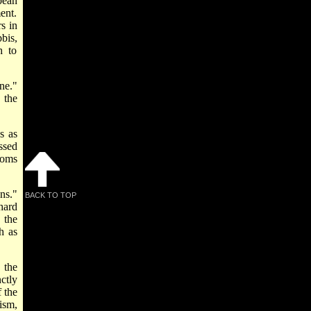
pean
ent.
s in
bis,
h to
ne."
 the
s as
essed
toms
ns."
BACK TO TOP
hard
 the
h as
 the
ctly
 the
ism,