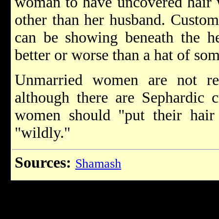
woman to have uncovered hair w
other than her husband. Custom
can be showing beneath the he
better or worse than a hat of som
Unmarried women are not req
although there are Sephardic 
women should "put their hair u
"wildly."
Sources:
Shamash