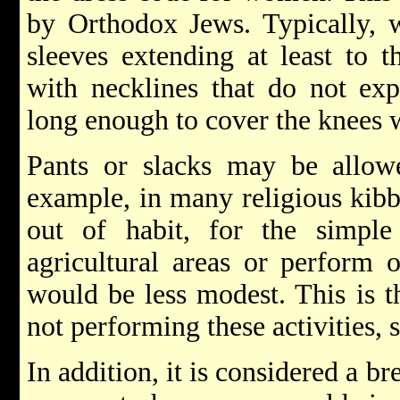
by Orthodox Jews. Typically, 
sleeves extending at least to t
with necklines that do not exp
long enough to cover the knees 
Pants or slacks may be allowe
example, in many religious kib
out of habit, for the simpl
agricultural areas or perform o
would be less modest. This is 
not performing these activities, 
In addition, it is considered a b