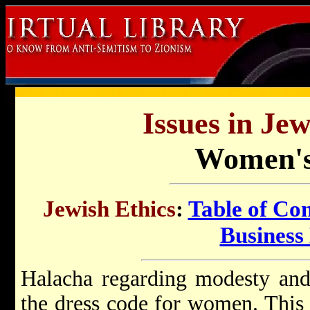
Issues in Jew
Women's
Jewish Ethics
:
Table of Con
Business 
Halacha regarding modesty and
the dress code for women. This 