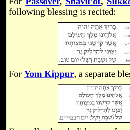
For
Passover
,
Shavu'ot
,
Sukk
following blessing is recited:
For
Yom Kippur
, a separate ble