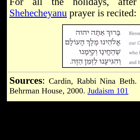
For all the holidays, afte
Shehecheyanu
prayer is recited:
Sources
:
Cardin, Rabbi Nina Beth
Behrman House, 2000.
Judaism 101