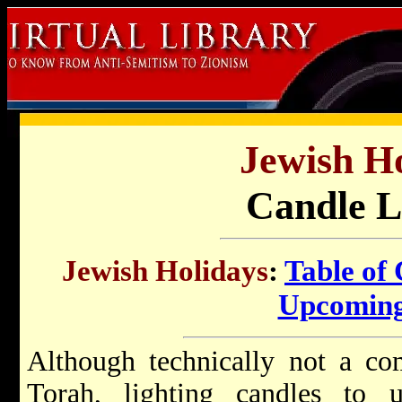
Jewish Ho
Candle L
Jewish Holidays
:
Table of
Upcoming
Although technically not a co
Torah, lighting candles to 