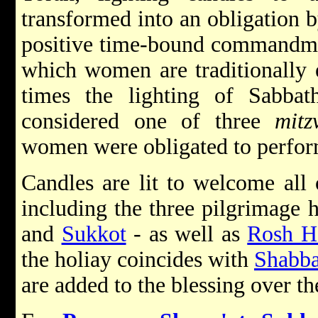
transformed into an obligation b
positive time-bound commandmen
which women are traditionally 
times the lighting of Sabbat
considered one of three
mitz
women were obligated to perform
Candles are lit to welcome all 
including the three pilgrimage 
and
Sukkot
-
as well as
Rosh H
the holiay coincides with
Shabba
are added to the blessing over th